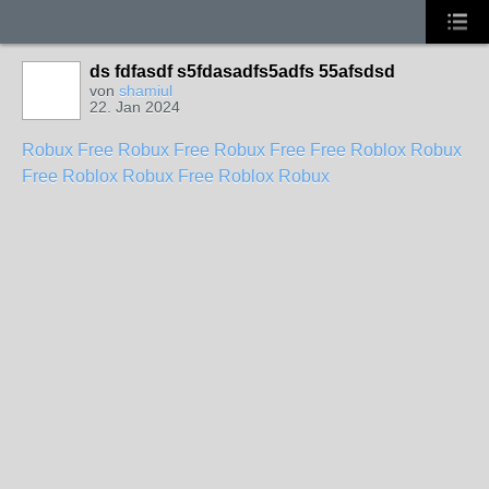
ds fdfasdf s5fdasadfs5adfs 55afsdsd
von
shamiul
22. Jan 2024
Robux Free
Robux Free
Robux Free
Free Roblox Robux
Free Roblox Robux
Free Roblox Robux