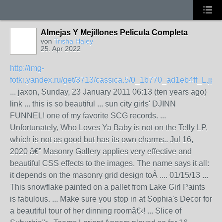
Almejas Y Mejillones Pelicula Completa
von
Trisha Haley
25. Apr 2022
http://img-
fotki.yandex.ru/get/3713/cassica.5/0_1b770_ad1eb4ff_L.jpg
... jaxon, Sunday, 23 January 2011 06:13 (ten years ago)
link ... this is so beautiful ... sun city girls' DJINN
FUNNEL! one of my favorite SCG records. ...
Unfortunately, Who Loves Ya Baby is not on the Telly LP,
which is not as good but has its own charms.. Jul 16,
2020 â€” Masonry Gallery applies very effective and
beautiful CSS effects to the images. The name says it all:
it depends on the masonry grid design toÂ .... 01/15/13 ...
This snowflake painted on a pallet from Lake Girl Paints
is fabulous. ... Make sure you stop in at Sophia's Decor for
a beautiful tour of her dinning roomâ€‹! ... Slice of