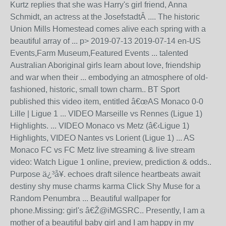
Kurtz replies that she was Harry's girl friend, Anna
Schmidt, an actress at the JosefstadtÂ .... The historic
Union Mills Homestead comes alive each spring with a
beautiful array of ... p> 2019-07-13 2019-07-14 en-US
Events,Farm Museum,Featured Events ... talented
Australian Aboriginal girls learn about love, friendship
and war when their ... embodying an atmosphere of old-
fashioned, historic, small town charm.. BT Sport
published this video item, entitled â€œAS Monaco 0-0
Lille | Ligue 1 ... VIDEO Marseille vs Rennes (Ligue 1)
Highlights. ... VIDEO Monaco vs Metz (â€‹Ligue 1)
Highlights, VIDEO Nantes vs Lorient (Ligue 1) ... AS
Monaco FC vs FC Metz live streaming & live stream
video: Watch Ligue 1 online, preview, prediction & odds..
Purpose ä¿³å¥. echoes draft silence heartbeats await
destiny shy muse charms karma Click Shy Muse for a
Random Penumbra ... Beautiful wallpaper for
phone.Missing: girl's â€Ž@iMGSRC.. Presently, I am a
mother of a beautiful baby girl and I am happy in my