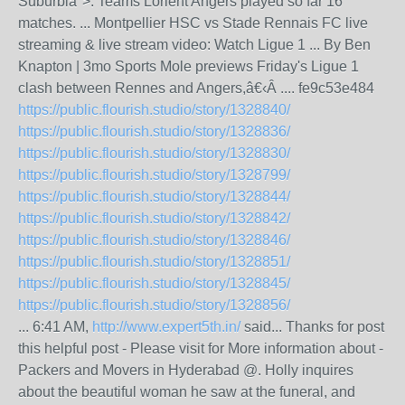
Suburbia">. Teams Lorient Angers played so far 16
matches. ... Montpellier HSC vs Stade Rennais FC live
streaming & live stream video: Watch Ligue 1 ... By Ben
Knapton | 3mo Sports Mole previews Friday's Ligue 1
clash between Rennes and Angers,â€‹Â .... fe9c53e484
https://public.flourish.studio/story/1328840/
https://public.flourish.studio/story/1328836/
https://public.flourish.studio/story/1328830/
https://public.flourish.studio/story/1328799/
https://public.flourish.studio/story/1328844/
https://public.flourish.studio/story/1328842/
https://public.flourish.studio/story/1328846/
https://public.flourish.studio/story/1328851/
https://public.flourish.studio/story/1328845/
https://public.flourish.studio/story/1328856/
... 6:41 AM,
http://www.expert5th.in/
said... Thanks for post
this helpful post - Please visit for More information about -
Packers and Movers in Hyderabad @. Holly inquires
about the beautiful woman he saw at the funeral, and