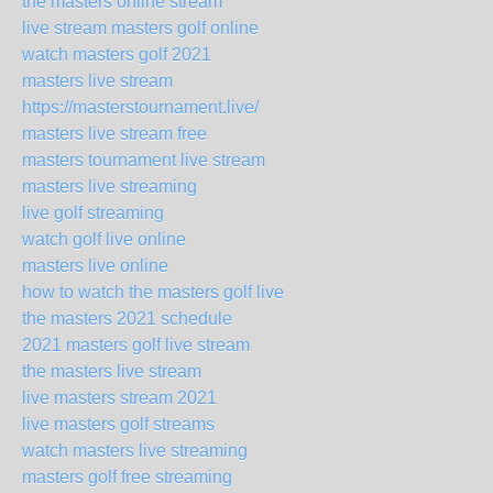
the masters online stream
live stream masters golf online
watch masters golf 2021
masters live stream
https://masterstournament.live/
masters live stream free
masters tournament live stream
masters live streaming
live golf streaming
watch golf live online
masters live online
how to watch the masters golf live
the masters 2021 schedule
2021 masters golf live stream
the masters live stream
live masters stream 2021
live masters golf streams
watch masters live streaming
masters golf free streaming