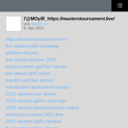
7@MOyiR_https://masterstournament.live/
von
sports zz
9. Apr 2021
https://masterstournament.live/
the masters golf streaming
golf live streams
live stream masters 2021
watch masters golf live stream
live stream golf online
masters golf live stream
live masters tournament stream
2021 masters live stream
2021 masters golf tv coverage
2021 masters tournament live online
watch live masters 2021 free
2021 masters golf schedule