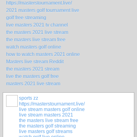
https://masterstournament.live/
2021 masters golf tournament live
golf free streaming
live masters 2021 tv channel
the masters 2021 live stream
the masters live stream free
watch masters golf online
how to watch masters 2021 online
Masters live stream Reddit
the masters 2021 stream
live the masters golf free
masters 2021 live stream
sports zz
https://masterstournament.live/
live stream masters golf online
live stream masters 2021
the masters live stream free
the masters golf streaming
live masters golf streams
watch golf live online