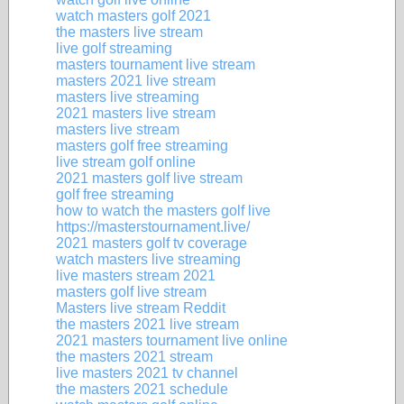
watch masters golf 2021
the masters live stream
live golf streaming
masters tournament live stream
masters 2021 live stream
masters live streaming
2021 masters live stream
masters live stream
masters golf free streaming
live stream golf online
2021 masters golf live stream
golf free streaming
how to watch the masters golf live
https://masterstournament.live/
2021 masters golf tv coverage
watch masters live streaming
live masters stream 2021
masters golf live stream
Masters live stream Reddit
the masters 2021 live stream
2021 masters tournament live online
the masters 2021 stream
live masters 2021 tv channel
the masters 2021 schedule