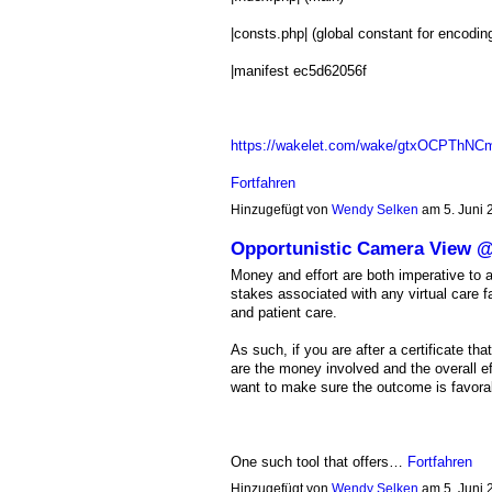
|consts.php| (global constant for encodin
|manifest ec5d62056f
https://wakelet.com/wake/gtxOCPTh
Fortfahren
Hinzugefügt von
Wendy Selken
am 5. Juni
Opportunistic Camera View
Money and effort are both imperative to a
stakes associated with any virtual care fa
and patient care.
As such, if you are after a certificate th
are the money involved and the overall ef
want to make sure the outcome is favorabl
One such tool that offers…
Fortfahren
Hinzugefügt von
Wendy Selken
am 5. Juni