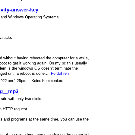
vity-answer-key
OS and Windows Operating Systems
ysticks
d without having rebooted the computer for a while,
oot to get it working again. On my pc this usually
blem is the windows OS doesn't terminate the
gged until a reboot is done.…
Fortfahren
 2022 um 1:25pm — Keine Kommentare
ng__mp3
ite with only two clicks
an HTTP request.
iles and programs at the same time, you can use the
rs at the same time, you can change the server list.