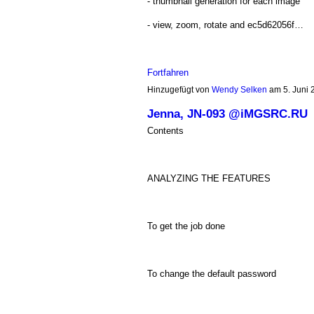
- thumbnail generation for each image
- view, zoom, rotate and ec5d62056f…
Fortfahren
Hinzugefügt von
Wendy Selken
am 5. Juni
Jenna, JN-093 @iMGSRC.RU
Contents
ANALYZING THE FEATURES
To get the job done
To change the default password