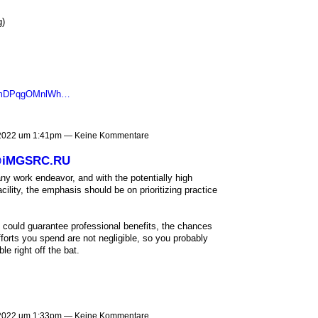
g)
NCmDPqgOMnlWh…
 2022 um 1:41pm — Keine Kommentare
 @iMGSRC.RU
ny work endeavor, and with the potentially high
cility, the emphasis should be on prioritizing practice
at could guarantee professional benefits, the chances
forts you spend are not negligible, so you probably
e right off the bat.
 2022 um 1:33pm — Keine Kommentare