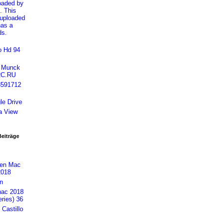
loaded by
. This
 uploaded
has a
ds.
o Hd 94
h Munck
RC.RU
8591712
le Drive
a View
Beiträge
gen Mac
2018
n
nac 2018
ries) 36
Castillo