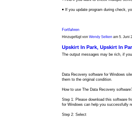
￭ If you update program during check, y
Fortfahren
Hinzugefügt von
Wendy Selken
am 5. Juni
Upskirt In Park, Upskirt In
The output messages may be rich, if you 
Data Recovery software for Windows silent
them to the original condition.
How to use The Data Recovery software
Step 1: Please download this software fr
for Windows can help you successfully rec
Step 2: Select