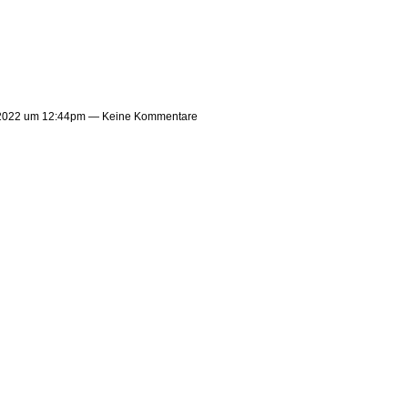
 2022 um 12:44pm — Keine Kommentare