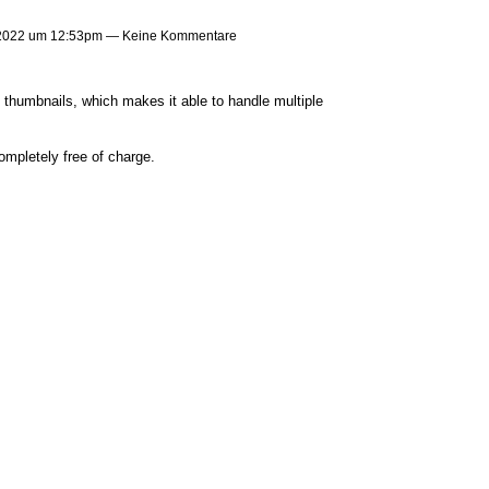
 2022 um 12:53pm — Keine Kommentare
 thumbnails, which makes it able to handle multiple
ompletely free of charge.