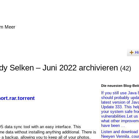
am Meer
Hi
y Selken – Juni 2022 archivieren
(42)
Die neuesten Blog-Bei
If you still use Java 
rt.rar.torrent
should probably upda
latest version of Jav
Update 333. This he
your system safe fr
vulnerabilities.Let u
what other improvem
have been …
S data sync tool with an easy interface. This
Listen and download 
e data without installing anything additional. There is
Neeyen Vennila..cou
e a backup, allowing you to keep all of your photos,