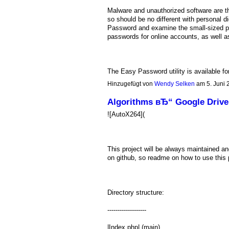
Malware and unauthorized software are t
so should be no different with personal 
Password and examine the small-sized por
passwords for online accounts, as well a
The Easy Password utility is available 
Hinzugefügt von
Wendy Selken
am 5. Juni
Algorithms вЂ“ Google Drive
![AutoX264](
This project will be always maintained a
on github, so readme on how to use this 
Directory structure:
-------------------
|Index.php| (main)