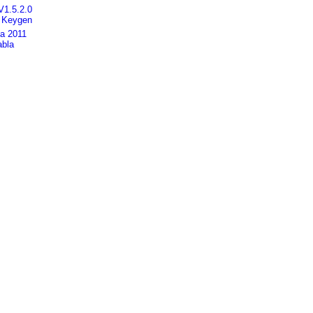
V1.5.2.0
] Keygen
ca 2011
abla