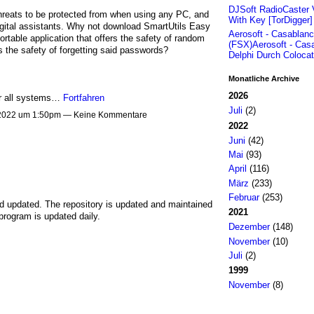
DJSoft RadioCaster 
hreats to be protected from when using any PC, and
With Key [TorDigger
digital assistants. Why not download SmartUtils Easy
Aerosoft - Casablan
table application that offers the safety of random
(FSX)Aerosoft - Cas
s the safety of forgetting said passwords?
Delphi Durch Colocat
Monatliche Archive
2026
for all systems…
Fortfahren
Juli
(2)
 2022 um 1:50pm — Keine Kommentare
2022
Juni
(42)
Mai
(93)
April
(116)
März
(233)
Februar
(253)
nd updated. The repository is updated and maintained
2021
program is updated daily.
Dezember
(148)
November
(10)
Juli
(2)
1999
November
(8)