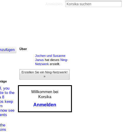
Anmelden
Über
nzufügen
Jochen und Susanne
Janus
hat dieses
Ning-
Netzwerk
erstellt.
Erstellen Sie ein Ning-Netzwerk!
»
träge
8, you
Willkommen bei
te to the
Korsika
a 8
lps keep
Anmelden
om
s now see
ents
the
sins