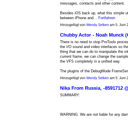
messages, contacts and other content.
Besides iOS back up, what this simple util
between iPhone and…
Fortfahren
Hinzugefügt von
Wendy Selken
am 5. Juni
Chubby Actor - Noah Munck 
There is no need to stop ProTools proces
the I/O sound and video interfaces so th
thing that we can do to manipulate the int
current frame, we can change the sample
the VFS completely in a unified way.
The plugins of the DebugMode FrameServer
Hinzugefügt von
Wendy Selken
am 5. Juni
Nika From Russia, -8591712
SUMMARY:
WARNING: We are not liable for any da