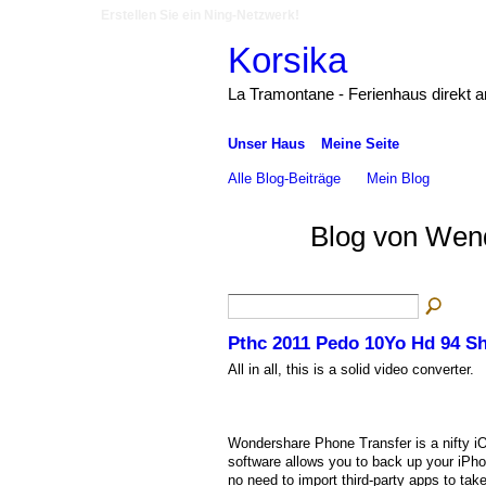
Erstellen Sie ein Ning-Netzwerk!
Korsika
La Tramontane - Ferienhaus direkt 
Unser Haus
Meine Seite
Alle Blog-Beiträge
Mein Blog
Blog von Wend
Pthc 2011 Pedo 10Yo Hd 94 Sho
All in all, this is a solid video converter.
Wondershare Phone Transfer is a nifty iO
software allows you to back up your iPhon
no need to import third-party apps to tak