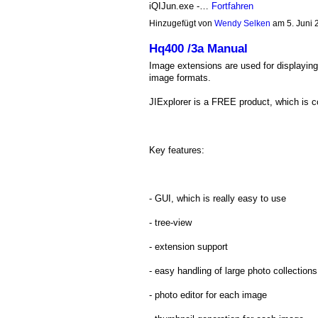
iQIJun.exe -…
Fortfahren
Hinzugefügt von
Wendy Selken
am 5. Juni
Hq400 /3a Manual
Image extensions are used for displaying
image formats.
JIExplorer is a FREE product, which is c
Key features:
- GUI, which is really easy to use
- tree-view
- extension support
- easy handling of large photo collections
- photo editor for each image