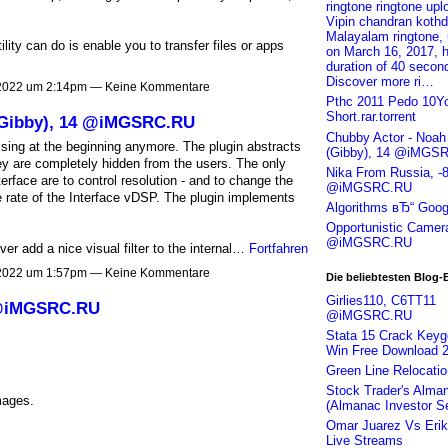
ringtone ringtone up
Vipin chandran kothd
Malayalam ringtone,
ity can do is enable you to transfer files or apps
on March 16, 2017, 
duration of 40 secon
Discover more ri…
 2022 um 2:14pm — Keine Kommentare
Pthc 2011 Pedo 10Y
Short.rar.torrent
(Gibby), 14 @iMGSRC.RU
Chubby Actor - Noa
sing at the beginning anymore. The plugin abstracts
(Gibby), 14 @iMGS
ey are completely hidden from the users. The only
Nika From Russia, -
erface are to control resolution - and to change the
@iMGSRC.RU
 rate of the Interface vDSP. The plugin implements
Algorithms вЂ“ Goog
Opportunistic Camer
@iMGSRC.RU
 add a nice visual filter to the internal…
Fortfahren
 2022 um 1:57pm — Keine Kommentare
Die beliebtesten Blog-
Girlies110, C6TT11
 @iMGSRC.RU
@iMGSRC.RU
Stata 15 Crack Key
Win Free Download 
Green Line Relocatio
Stock Trader's Alma
mages.
(Almanac Investor Se
Omar Juarez Vs Erik 
Live Streams