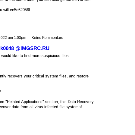
ou will ec5d62056f…
 2022 um 1:03pm — Keine Kommentare
 Park0048 @iMGSRC.RU
would like to find more suspicious files
ly recovers your critical system files, and restore
?
om "Related Applications" section, this Data Recovery
over data from all virus infected file systems!