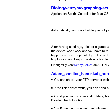
Biology-enzyme-graphing-acti
Application-Booth: Controller for Mac 
Automatically terminate hotplugging of jo
After having used a joystick or a gamepa
the device won't work and you have to reb
happens after a couple of days. The pro
hotplugging and keeps the device hotplu
Hinzugefügt von
Wendy Selken
am 5. Juni
Adam_sandler_hanukkah_so
￭ You can check your FTP server or web s
￭ If the link cannot work, you can send 
￭ And if you want to check all folders, f
Parallel check function.
￭ And if you want to check multiple serve