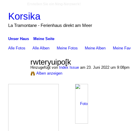
Erstellen Sie ein Ning-Netzwerk!
Korsika
La Tramontane - Ferienhaus direkt am Meer
Unser Haus
Meine Seite
Alle Fotos
Alle Alben
Meine Fotos
Meine Alben‎
Meine Favo
rwteryuipo[k
Hinzugefügt von
Index Issue
am 23. Juni 2022 um 9:08pm
Alben anzeigen