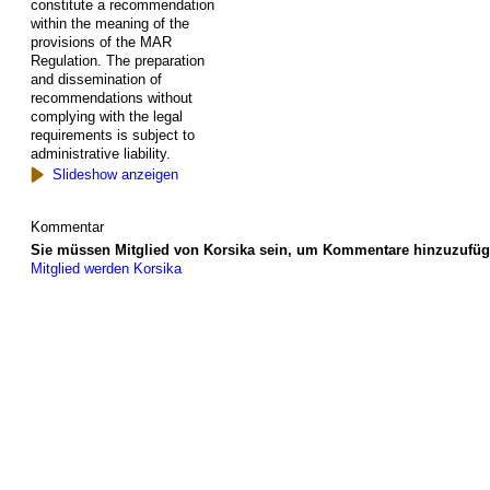
constitute a recommendation
within the meaning of the
provisions of the MAR
Regulation. The preparation
and dissemination of
recommendations without
complying with the legal
requirements is subject to
administrative liability.
Slideshow anzeigen
Kommentar
Sie müssen Mitglied von Korsika sein, um Kommentare hinzuzufüg
Mitglied werden Korsika
© 2026 Erstellt von
Jochen und Susanne Janus
. Powered by