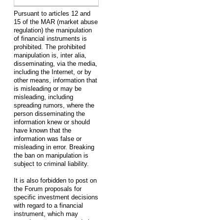
Pursuant to articles 12 and
15 of the MAR (market abuse
regulation) the manipulation
of financial instruments is
prohibited. The prohibited
manipulation is, inter alia,
disseminating, via the media,
including the Internet, or by
other means, information that
is misleading or may be
misleading, including
spreading rumors, where the
person disseminating the
information knew or should
have known that the
information was false or
misleading in error. Breaking
the ban on manipulation is
subject to criminal liability.
It is also forbidden to post on
the Forum proposals for
specific investment decisions
with regard to a financial
instrument, which may