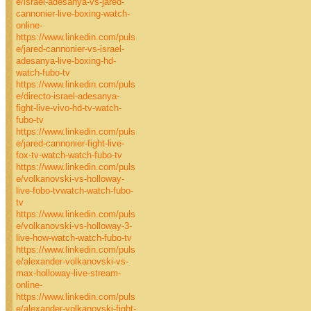
e/israel-adesanya-vs-jared-
cannonier-live-boxing-watch-
online-
https://www.linkedin.com/puls
e/jared-cannonier-vs-israel-
adesanya-live-boxing-hd-
watch-fubo-tv
https://www.linkedin.com/puls
e/directo-israel-adesanya-
fight-live-vivo-hd-tv-watch-
fubo-tv
https://www.linkedin.com/puls
e/jared-cannonier-fight-live-
fox-tv-watch-watch-fubo-tv
https://www.linkedin.com/puls
e/volkanovski-vs-holloway-
live-fobo-tvwatch-watch-fubo-
tv
https://www.linkedin.com/puls
e/volkanovski-vs-holloway-3-
live-how-watch-watch-fubo-tv
https://www.linkedin.com/puls
e/alexander-volkanovski-vs-
max-holloway-live-stream-
online-
https://www.linkedin.com/puls
e/alexander-volkanovski-fight-