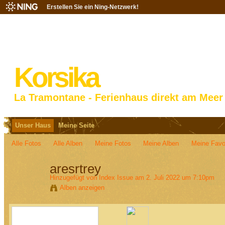
Erstellen Sie ein Ning-Netzwerk!
Korsika
La Tramontane - Ferienhaus direkt am Meer
Unser Haus
Meine Seite
Alle Fotos
Alle Alben
Meine Fotos
Meine Alben‎
Meine Favo
aresrtrey
Hinzugefügt von
Index Issue
am 2. Juli 2022 um 7:10pm
Alben anzeigen