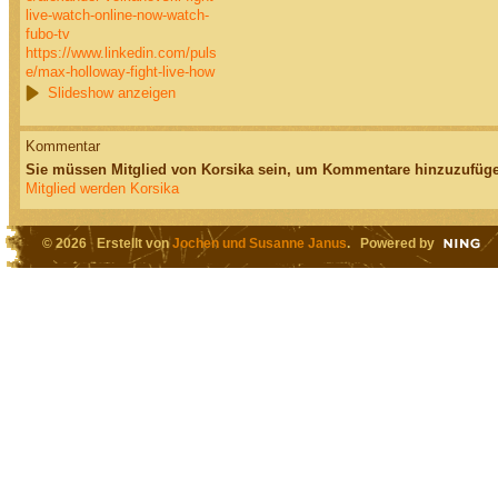
live-watch-online-now-watch-
fubo-tv
https://www.linkedin.com/puls
e/max-holloway-fight-live-how
Slideshow anzeigen
Kommentar
Sie müssen Mitglied von Korsika sein, um Kommentare hinzuzufüge
Mitglied werden Korsika
© 2026 Erstellt von
Jochen und Susanne Janus
. Powered by