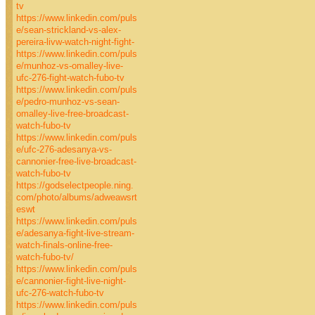
tv
https://www.linkedin.com/puls
e/sean-strickland-vs-alex-
pereira-livw-watch-night-fight-
https://www.linkedin.com/puls
e/munhoz-vs-omalley-live-
ufc-276-fight-watch-fubo-tv
https://www.linkedin.com/puls
e/pedro-munhoz-vs-sean-
omalley-live-free-broadcast-
watch-fubo-tv
https://www.linkedin.com/puls
e/ufc-276-adesanya-vs-
cannonier-free-live-broadcast-
watch-fubo-tv
https://godselectpeople.ning.
com/photo/albums/adweawsrt
eswt
https://www.linkedin.com/puls
e/adesanya-fight-live-stream-
watch-finals-online-free-
watch-fubo-tv/
https://www.linkedin.com/puls
e/cannonier-fight-live-night-
ufc-276-watch-fubo-tv
https://www.linkedin.com/puls