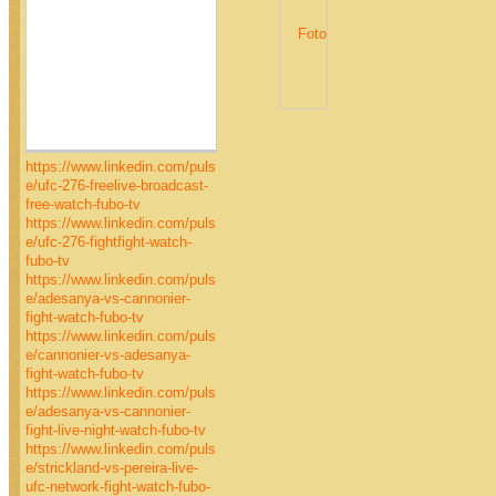
https://www.linkedin.com/puls
e/ufc-276-freelive-broadcast-
free-watch-fubo-tv
https://www.linkedin.com/puls
e/ufc-276-fightfight-watch-
fubo-tv
https://www.linkedin.com/puls
e/adesanya-vs-cannonier-
fight-watch-fubo-tv
https://www.linkedin.com/puls
e/cannonier-vs-adesanya-
fight-watch-fubo-tv
https://www.linkedin.com/puls
e/adesanya-vs-cannonier-
fight-live-night-watch-fubo-tv
https://www.linkedin.com/puls
e/strickland-vs-pereira-live-
ufc-network-fight-watch-fubo-