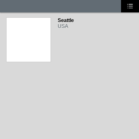
Seattle
USA