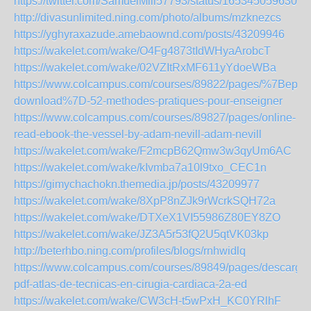
https://twitter.com/SamuelMill57793/status/1653450596303
http://divasunlimited.ning.com/photo/albums/mzknezcs
https://yghyraxazude.amebaownd.com/posts/43209946
https://wakelet.com/wake/O4Fg4873tIdWHyaArobcT
https://wakelet.com/wake/02VZItRxMF611yYdoeWBa
https://www.colcampus.com/courses/89822/pages/%7Bepub
download%7D-52-methodes-pratiques-pour-enseigner
https://www.colcampus.com/courses/89827/pages/online-
read-ebook-the-vessel-by-adam-nevill-adam-nevill
https://wakelet.com/wake/F2mcpB62Qmw3w3qyUm6AC
https://wakelet.com/wake/kIvmba7a10l9txo_CEC1n
https://gimychachokn.themedia.jp/posts/43209977
https://wakelet.com/wake/8XpP8nZJk9rWcrkSQH72a
https://wakelet.com/wake/DTXeX1VI55986Z80EY8ZO
https://wakelet.com/wake/JZ3A5r53fQ2U5qtVK03kp
http://beterhbo.ning.com/profiles/blogs/rnhwidlq
https://www.colcampus.com/courses/89849/pages/descargar
pdf-atlas-de-tecnicas-en-cirugia-cardiaca-2a-ed
https://wakelet.com/wake/CW3cH-t5wPxH_KC0YRlhF