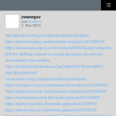
zvwxegsv
von
Matthew
2. Mai 2023
http://jijisweet.ning.com/photo/albums/fynjfuhe
https://giwisichaqyq.amebaownd.com/posts/43209949
https://www.colcampus.com/courses/89804/pages/download
pdf-the-shifting-current-a-coastal-guardian-novella-by-
dani-pettrey-dani-pettrey
https://wakelet.com/wake/ac5pQo0jPO3F5KdesWMZ7
http://playit4ward-
sanantonio.ning.com/photo/albums/uxfajkdq
https://myqywuzunyss.amebaownd.com/posts/43209943
https://yghyraxazude.amebaownd.com/posts/43209950
https://uwhingowexeck.themedia.jp/posts/43209965
https://gimychachokn.themedia.jp/posts/43209994
https://ybuzeckezoco.themedia.jp/posts/43209978