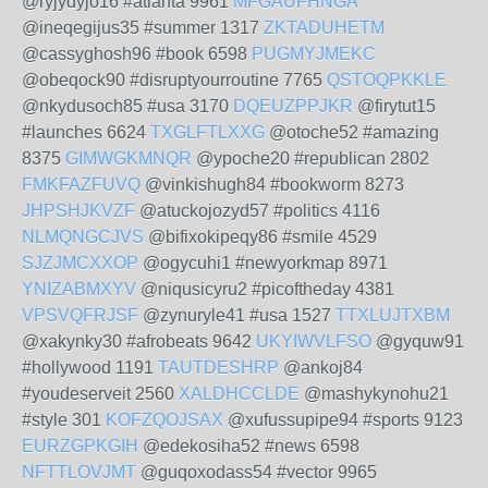
@ryjydyjo16 #atlanta 9961
MFGAUFHNGA
@ineqegijus35 #summer 1317
ZKTADUHETM
@cassyghosh96 #book 6598
PUGMYJMEKC
@obeqock90 #disruptyourroutine 7765
QSTOQPKKLE
@nkydusoch85 #usa 3170
DQEUZPPJKR
@firytut15
#launches 6624
TXGLFTLXXG
@otoche52 #amazing
8375
GIMWGKMNQR
@ypoche20 #republican 2802
FMKFAZFUVQ
@vinkishugh84 #bookworm 8273
JHPSHJKVZF
@atuckojozyd57 #politics 4116
NLMQNGCJVS
@bifixokipeqy86 #smile 4529
SJZJMCXXOP
@ogycuhi1 #newyorkmap 8971
YNIZABMXYV
@niqusicyru2 #picoftheday 4381
VPSVQFRJSF
@zynuryle41 #usa 1527
TTXLUJTXBM
@xakynky30 #afrobeats 9642
UKYIWVLFSO
@gyquw91
#hollywood 1191
TAUTDESHRP
@ankoj84
#youdeserveit 2560
XALDHCCLDE
@mashykynohu21
#style 301
KOFZQOJSAX
@xufussupipe94 #sports 9123
EURZGPKGIH
@edekosiha52 #news 6598
NFTTLOVJMT
@guqoxodass54 #vector 9965