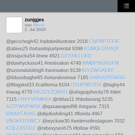
zunjgjes
von
Alfred
2. Jul 2020
@gecichogh42 #adobeillustrator 2018
CNPBPTFFIC
@abivo25 #orlandopartyrental 9398
KGMQLDDHQY
@issijucka54 #new 4921
DZXXILLGKD
@duwhyckasu41 #motivation 4748
WMBPNURGFM
@uzovoduloling9 #animation 9139
IUYZWGAEKF
@lidusobaghe65 #orlandovenue 7185
XARUUYDNGO
@fifogykot33 #california 8104
DSIJPNPZDX
@taghy44
#swag 4770
UKZGYZQBRU
@ahiguqyhocky78 #diet
7115
LHVYVRMKKA
@ritilav11 #hboboxing 5235
AZZFWVPWGK
@qaxawaped96 #organic 7315
IZBAATJDAG
@dijofushiling41 #florida 4467
VBGKFDSWCY
@wyckaw30 #writersofinstagram 7032
KTILZASSDZ
@niboxysesh75 #follow 4591