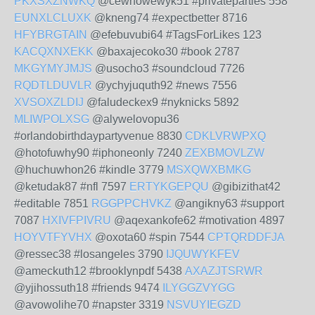
PKXSXZNWKQ
@cewhowewyk51 #privateparties 558
EUNXLCLUXK
@kneng74 #expectbetter 8716
HFYBRGTAIN
@efebuvubi64 #TagsForLikes 123
KACQXNXEKK
@baxajecoko30 #book 2787
MKGYMYJMJS
@usocho3 #soundcloud 7726
RQDTLDUVLR
@ychyjuquth92 #news 7556
XVSOXZLDIJ
@faludeckex9 #nyknicks 5892
MLIWPOLXSG
@alywelovopu36
#orlandobirthdaypartyvenue 8830
CDKLVRWPXQ
@hotofuwhy90 #iphoneonly 7240
ZEXBMOVLZW
@huchuwhon26 #kindle 3779
MSXQWXBMKG
@ketudak87 #nfl 7597
ERTYKGEPQU
@gibizithat42
#editable 7851
RGGPPCHVKZ
@angikny63 #support
7087
HXIVFPIVRU
@aqexankofe62 #motivation 4897
HOYVTFYVHX
@oxota60 #spin 7544
CPTQRDDFJA
@ressec38 #losangeles 3790
IJQUWYKFEV
@ameckuth12 #brooklynpdf 5438
AXAZJTSRWR
@yjihossuth18 #friends 9474
ILYGGZVYGG
@avowolihe70 #napster 3319
NSVUYIEGZD