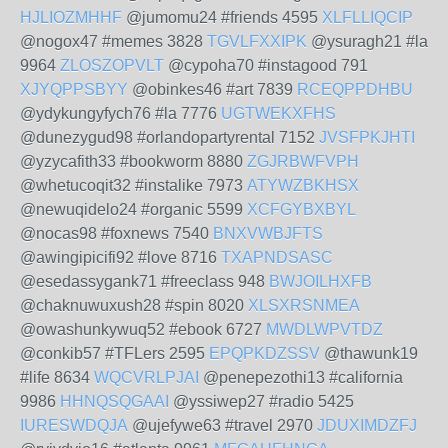
HJLIOZMHHF
@jumomu24 #friends 4595
XLFLLIQCIP
@nogox47 #memes 3828
TGVLFXXIPK
@ysuragh21 #la
9964
ZLOSZOPVLT
@cypoha70 #instagood 791
XJYQPPSBYY
@obinkes46 #art 7839
RCEQPPDHBU
@ydykungyfych76 #la 7776
UGTWEKXFHS
@dunezygud98 #orlandopartyrental 7152
JVSFPKJHTI
@yzycafith33 #bookworm 8880
ZGJRBWFVPH
@whetucoqit32 #instalike 7973
ATYWZBKHSX
@newuqidelo24 #organic 5599
XCFGYBXBYL
@nocas98 #foxnews 7540
BNXVWBJFTS
@awingipicifi92 #love 8716
TXAPNDSASC
@esedassygank71 #freeclass 948
BWJOILHXFB
@chaknuwuxush28 #spin 8020
XLSXRSNMEA
@owashunkywuq52 #ebook 6727
MWDLWPVTDZ
@conkib57 #TFLers 2595
EPQPKDZSSV
@thawunk19
#life 8634
WQCVRLPJAI
@penepezothi13 #california
9986
HHNQSQGAAI
@yssiwep27 #radio 5425
IURESWDQJA
@ujefywe63 #travel 2970
JDUXIMDZFJ