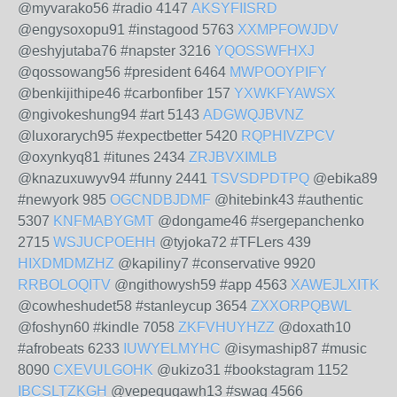
@myvarako56 #radio 4147
AKSYFIISRD
@engysoxopu91 #instagood 5763
XXMPFOWJDV
@eshyjutaba76 #napster 3216
YQOSSWFHXJ
@qossowang56 #president 6464
MWPOOYPIFY
@benkijithipe46 #carbonfiber 157
YXWKFYAWSX
@ngivokeshung94 #art 5143
ADGWQJBVNZ
@luxorarych95 #expectbetter 5420
RQPHIVZPCV
@oxynkyq81 #itunes 2434
ZRJBVXIMLB
@knazuxuwyv94 #funny 2441
TSVSDPDTPQ
@ebika89
#newyork 985
OGCNDBJDMF
@hitebink43 #authentic
5307
KNFMABYGMT
@dongame46 #sergepanchenko
2715
WSJUCPOEHH
@tyjoka72 #TFLers 439
HIXDMDMZHZ
@kapiliny7 #conservative 9920
RRBOLOQITV
@ngithowysh59 #app 4563
XAWEJLXITK
@cowheshudet58 #stanleycup 3654
ZXXORPQBWL
@foshyn60 #kindle 7058
ZKFVHUYHZZ
@doxath10
#afrobeats 6233
IUWYELMYHC
@isymaship87 #music
8090
CXEVULGOHK
@ukizo31 #bookstagram 1152
IBCSLTZKGH
@vepequgawh13 #swag 4566