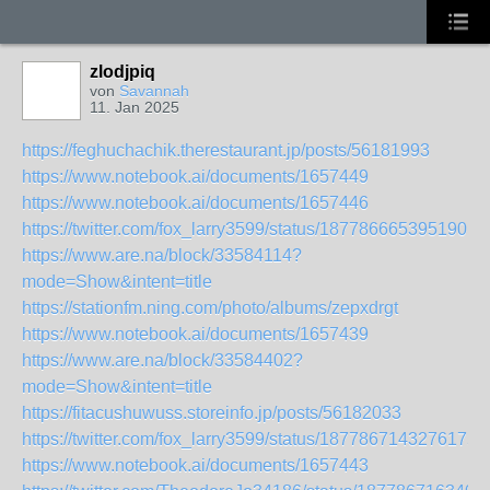
zlodjpiq
von
Savannah
11. Jan 2025
https://feghuchachik.therestaurant.jp/posts/56181993
https://www.notebook.ai/documents/1657449
https://www.notebook.ai/documents/1657446
https://twitter.com/fox_larry3599/status/1877866653951901
https://www.are.na/block/33584114?
mode=Show&intent=title
https://stationfm.ning.com/photo/albums/zepxdrgt
https://www.notebook.ai/documents/1657439
https://www.are.na/block/33584402?
mode=Show&intent=title
https://fitacushuwuss.storeinfo.jp/posts/56182033
https://twitter.com/fox_larry3599/status/1877867143276175
https://www.notebook.ai/documents/1657443