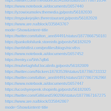
https://twitter.com/TheodoreJo34186/status/187786716340
https://www.notebook.ai/documents/1657440
https://yzowixumolev.themedia.jp/posts/56182030
https://mypukejejikn.therestaurant.jp/posts/56182028
https://www.are.na/block/33584376?
mode=Show&intent=title
https://twitter.com/talton_ann84491/status/1877866750181
https://pankofohilunk.storeinfo.jp/posts/56182029
https://webhitlist.com/profiles/blogs/nicvtlss
https://www.notebook.ai/documents/1657452
https://rentry.co/5hh7qfb6
https://muhelaghifuf.localinfo.jp/posts/56182009
https://twitter.com/Nickers18783539/status/1877867333328
https://twitter.com/talton_ann84491/status/1877867262969
https://www.notebook.ai/documents/1657447
https://ucoshyrepenk.shopinfo.jp/posts/56182005
https://twitter.com/GillilandS90206/status/18778671672757
https://www.are.na/block/33584286?
mode=Show&intent=title