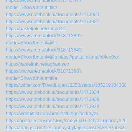
https://www.are.na/block/31871381?
mode=Show&intent=title
https://www.notebook.ai/documents/1473933
https://www.notebook.ai/documents/1473937
https://pastelink.net/zutrw12s
https://www.are.na/block/31871389?
mode=Show&intent=title
https://www.are.na/block/31871384?
mode=Show&intent=title
https://pastelink.net/hl4oo0sx
https://pastelink.net/ag5amyeo
https://www.are.na/block/31871368?
mode=Show&intent=title
https://twitter.com/DavidLujan15253/status/1852191843687
https://www.notebook.ai/documents/1473934
https://www.notebook.ai/documents/1473939
https://www.notebook.ai/documents/1473928
https://webhitlist.com/profiles/blogs/ocdrdyzx
https://open.firstory.me/story/cm2y6kf1604bc01uphooyd26j
https://thangs.com/designer/yshylajifite/post