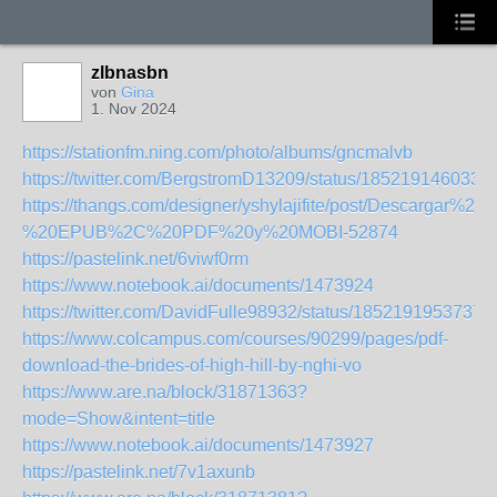
zlbnasbn
von
Gina
1. Nov 2024
https://stationfm.ning.com/photo/albums/gncmalvb
https://twitter.com/BergstromD13209/status/185219146033
https://thangs.com/designer/yshylajifite/post/D
%20EPUB%2C%20PDF%20y%20MOBI-52874
https://pastelink.net/6viwf0rm
https://www.notebook.ai/documents/1473924
https://twitter.com/DavidFulle98932/status/1852191953737
https://www.colcampus.com/courses/90299/pages/pdf-
download-the-brides-of-high-hill-by-nghi-vo
https://www.are.na/block/31871363?
mode=Show&intent=title
https://www.notebook.ai/documents/1473927
https://pastelink.net/7v1axunb