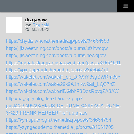
zkzqayaw
von
Reginald
29. Mai 2022
https://chydiziwhora.themedia.jp/posts/34664588
http://jijisweet.ning.com/photo/albums/ufshwdqw
http://jijisweet.ning.com/photo/albums/newdjrov
https://idebalockaqy.amebaownd.com/posts/34664641
https://ypingajedudi.themedia.jp/posts/34664771
https://wakelet.com/wake/F_ok_D-X9rY3vgSWRm8sY
https://wakelet.com/wake/29x9A1nizw9atl_LQG7hZ
https://wakelet.com/wake/rlDGfbhF8DesRbyqZA8AW
http://hagojiry.blog.free.fr/index.php?
post/2022/05/28/HIJOS-DE-DUNE-%28SAGA-DUNE-
3%29-FRANK-HERBERT-ePub-gratis
https://kymuputorogh.themedia.jp/posts/34664784
https://yzyngedudemo.themedia.jp/posts/34664705