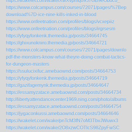
https://wakelet.com/wake/XwXvpmq0957GB9eOboco_
https://www.colcampus.com/courses/72071/pages/%7Bepub
download%7D-ice-nine-kills-inked-in-blood
https://www.onfeetnation.com/profiles/blogs/vcxepiiz
https://www.onfeetnation.com/profiles/blogs/irgrsesm
https://yfyqyfonkenk.themedia.jp/posts/34664745
https://ghixunokniro.themedia.jp/posts/34664721
https://www.colcampus.com/courses/72071/pages/download
pdf-the-monsters-know-what-theyre-doing-combat-tactics-
for-dungeon-masters
https://ssulucixifuc.amebaownd.com/posts/34664753
https://yfyqyfonkenk.themedia.jp/posts/34664719
https://gazifagemynk.themedia.jp/posts/34664647
https://essamyzatace.amebaownd.com/posts/34664734
http://libertyattendancecenter1969.ning.com/photo/albums/y
https://essamyzatace.amebaownd.com/posts/34664754
https://jygaconkussi.amebaownd.com/posts/34664646
https://wakelet.com/wake/pnTcM3fN7oM3TbvJWuwx3
https://wakelet.com/wake/2O8xzwCOTlcS98ZpyFwSC