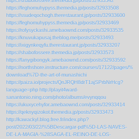
https://shabofossere.themedia.jp/posts/32933542
https://feghomuhypyss.themedia.jp/posts/32933508
https://ssudeqochogh.therestaurant.jp/posts/32933600
https://feghomuhypyss.themedia.jp/posts/32933469
https://rofysyckashi.amebaownd.com/posts/32933535
https://knuvukapusaj.theblog.me/posts/32933493
https://ixigynkeqyfu.therestaurant.jp/posts/32933207
https://shabofossere.themedia.jp/posts/32933573
https://fanygibongyk.amebaownd.com/posts/32933592
https://northshore.instructure.com/courses/17122/pages/%7B
download%7D-the-art-of-munashichi
https://paiza.io/projects/QnJRQH8drT1ajSPrbNrHcg?
language=php
http://playit4ward-
sanantonio.ning.com/photo/albums/evynqqou
https://ukuxycehyfor.amebaownd.com/posts/32933414
https://qeknyqizokot.themedia.jp/posts/32933473
http://kawackyl.blog.free.fr/index.php?
post/2022/03/22/%5BDescargar-pdf%5D-LAS-NAVES-
DE-LA-MAGIA-%28SAGA-EL-REINO-DE-LOS-