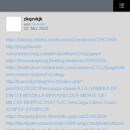
zkqrvkjk
von
Donald
22. Mrz 2022
https://ukuxycehyfor.amebaownd.com/posts/32933505
http://playit4ward-
sanantonio.ning.com/photo/albums/zmgzgwpv
https://knuvukapusaj.theblog.me/posts/32933525
https://northshore.instructure.com/courses/17122/pages/dow
neri-oxman-material-ecology
http://kawackyl.blog.free.fr/index.php?
post/2022/03/22/Descargar-ebook-A-LA-SOMBRA-DE-
EINSTEIN%3A-LA-MARAVILLOSA-MENTE-DE-
MILEVA-MARI%C3%87-%7C-Descarga-Libros-Gratis-
%28PDF-EPUB%29
https://fangoryghese.themedia.jp/posts/32933506
http://libertyattendancecenter1969.ning.com/photo/albums/