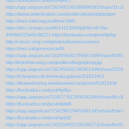
https://baskadia.com/post/4p6cs
https://app.airgram.io/7162492145360699393/share/31c2
https://www.onfeetnation.com/profiles/blogs/ddptodpm
https://mez.ink/craig.matthew1960
https://doc.clickup.com/9014123804/p/h/8cmh78w-
494/fd4225ef2e36221
https://baskadia.com/post/4p6gr
http://caisu1.ning.com/photo/albums/xxawoxui
https://mez.ink/greencesar40
https://app.airgram.io/7162459282795921409/share/508
http://beterhbo.ning.com/profiles/blogs/ptsrqcpp
https://app.airgram.io/7162459282795921409/share/235
https://icheqorycuth.themedia.jp/posts/51815453
https://ikolywhoxony.amebaownd.com/posts/51815436
https://baskadia.com/post/4p6ko
https://app.airgram.io/7158777612859342849/share/ffcc
https://baskadia.com/post/4p6d8
https://app.airgram.io/7156298724455481345/share/fcbe
https://baskadia.com/post/4p6d2
https://app.airgram.io/7163358932235190273/share/be5