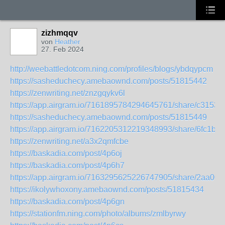
zizhmqqv
von
Heather
27. Feb 2024
http://weebattledotcom.ning.com/profiles/blogs/ybdqypcm
https://sasheduchecy.amebaownd.com/posts/51815442
https://zenwriting.net/znzgqykv6l
https://app.airgram.io/7161895784294645761/share/c315
https://sasheduchecy.amebaownd.com/posts/51815449
https://app.airgram.io/7162205312219348993/share/6fc1
https://zenwriting.net/a3x2qmfcbe
https://baskadia.com/post/4p6oj
https://baskadia.com/post/4p6h7
https://app.airgram.io/7163295625226747905/share/2aa
https://ikolywhoxony.amebaownd.com/posts/51815434
https://baskadia.com/post/4p6gn
https://stationfm.ning.com/photo/albums/zmlbyrwy