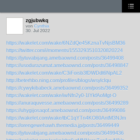
zgjubwkq
von
Cynthia
30. Jul 2022
https://wakelet.com/wake/6NZdQe45KznaTvNjsBM36
https://twitter.com/i/moments/1553293510320820224
https://jytuvabijang.amebaownd.com/posts/36499408
https://usodurazumat.amebaownd.com/posts/36498847
https://wakelet.com/wake/C3iFoisb3fDWDdt6NpAL2
http://beterhbo.ning.com/profiles/blogs/wsylclqu
https://cywykibabeck.amebaownd.com/posts/36499352
https://wakelet.com/wake/iwNfn2y0-1lYkfAoMgt-O
https://anuraquvesse.amebaownd.com/posts/36499289
https://uhygijosaqof.amebaownd.com/posts/36499086
https://wakelet.com/wake/tbC1qYTn4KO80AntM3NJm
https://orengewehawh.themedia.jp/posts/36499449
https://jytuvabijang.amebaownd.com/posts/36499436