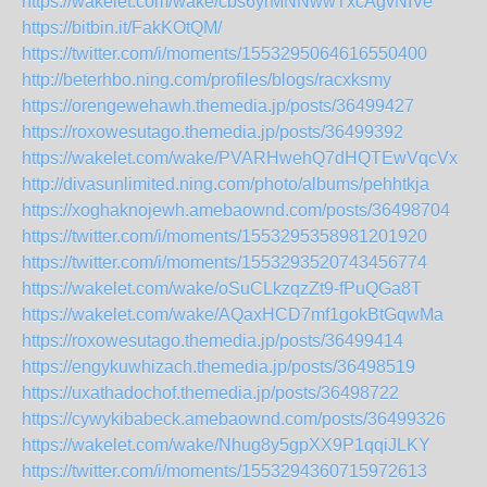
https://wakelet.com/wake/cbs6yrMNNwwTxcAgvNIVe
https://bitbin.it/FakKOtQM/
https://twitter.com/i/moments/1553295064616550400
http://beterhbo.ning.com/profiles/blogs/racxksmy
https://orengewehawh.themedia.jp/posts/36499427
https://roxowesutago.themedia.jp/posts/36499392
https://wakelet.com/wake/PVARHwehQ7dHQTEwVqcVx
http://divasunlimited.ning.com/photo/albums/pehhtkja
https://xoghaknojewh.amebaownd.com/posts/36498704
https://twitter.com/i/moments/1553295358981201920
https://twitter.com/i/moments/1553293520743456774
https://wakelet.com/wake/oSuCLkzqzZt9-fPuQGa8T
https://wakelet.com/wake/AQaxHCD7mf1gokBtGqwMa
https://roxowesutago.themedia.jp/posts/36499414
https://engykuwhizach.themedia.jp/posts/36498519
https://uxathadochof.themedia.jp/posts/36498722
https://cywykibabeck.amebaownd.com/posts/36499326
https://wakelet.com/wake/Nhug8y5gpXX9P1qqiJLKY
https://twitter.com/i/moments/1553294360715972613