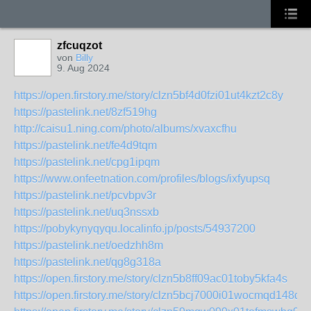
zfcuqzot
von
Billy
9. Aug 2024
https://open.firstory.me/story/clzn5bf4d0fzi01ut4kzt2c8y
https://pastelink.net/8zf519hg
http://caisu1.ning.com/photo/albums/xvaxcfhu
https://pastelink.net/fe4d9tqm
https://pastelink.net/cpg1ipqm
https://www.onfeetnation.com/profiles/blogs/ixfyupsq
https://pastelink.net/pcvbpv3r
https://pastelink.net/uq3nssxb
https://pobykynyqyqu.localinfo.jp/posts/54937200
https://pastelink.net/oedzhh8m
https://pastelink.net/qg8g318a
https://open.firstory.me/story/clzn5b8ff09ac01toby5kfa4s
https://open.firstory.me/story/clzn5bcj7000i01wocmqd148d