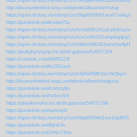
https://open.firstory.me/story/clzn59mqw099x01tofmswbq9l
http://divasunlimited.ning.com/photo/albums/vchstujj
https://open.firstory.me/story/clzn59ig8000001wod7sv8qzh
https://pastelink.net/ksntw25u
https://open.firstory.me/story/clzn4z4dd0fz201utcpb92qzm
https://open.firstory.me/story/clzn4za7n0fz501utap6qdpq2
https://open.firstory.me/story/clzn59kho000301wocfav9pl1
https://pobykynyqyqu.localinfo.jp/posts/54937204
https://controlc.com/d489323f
https://pastelink.net/bz393asd
https://open.firstory.me/story/clzn54j06099f01to7ht2bgzc
http://divasunlimited.ning.com/photo/albums/ntqjusvj
https://pastelink.net/lcnmzy8o
https://pastelink.net/hnfxe2e8
https://ybijuknivoho.localinfo.jp/posts/54937196
https://pastelink.net/qurroq4t
https://open.firstory.me/story/clzn59qdi000601wo1fgdfl43
https://pastelink.net/tbjnlr3n
https://pastelink.net/194z73hw