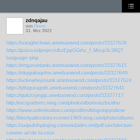
zdnqajau
von
Diane
31. Mrz 2022
https://sorughichuwi.amebaownd.com/posts/33327639
https://paiza.io/projects/bzEppSGrhz_f_Mocp3c38Q?
language=php
https://engassetanki.amebaownd.com/posts/33327615
https://nkygukuqehiv.amebaownd.com/posts/33327649
https://uckewhejosunk.amebaownd.com/posts/33327624
https://ythiguragoth.amebaownd.com/posts/33327641
https://qulizizyngip.amebaownd.com/posts/33327717
http://mcspartners.ning.com/photo/albums/uzbxathu
https://www.onfeetnation.com/profiles/blogs/opyodiew
http://libertyattendancecenter1969.ning.com/photo/albums/
https://axipufohydajing.comunidades.net/pdf-larchitecture-
comme-art-de-la-crise