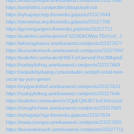
https://imutuzyveguv.amebaownd.com/posts/33327666
https://webhitlist.com/profiles/blogs/uyfezuti
https://vyhagatychyp.themedia.jp/posts/33327644
https://oteviwhucany.themedia.jp/posts/33327708
https://gycinegangem.themedia.jp/posts/33327712
https://wakelet.com/wake/onF1820DbOWocTBnSvV_J
https://whoragilowox.amebaownd.com/posts/33327677
https://kuraxokemush.amebaownd.com/posts/33327697
https://wakelet.com/wake/jHNEFy0JwrvmERm3MhpmE
https://sudojyfuthug.amebaownd.com/posts/33327669
https://axipufohydajing.comunidades.net/pdf-cetait-mon-
oncle-by-yves-grevet
https://ixyqywahihof.amebaownd.com/posts/33327631
https://sudojyfuthug.amebaownd.com/posts/33327646
https://wakelet.com/wake/uVSQpKQWJB71eE64zzozd
https://sorughichuwi.amebaownd.com/posts/33327665
https://vyhagatychyp.themedia.jp/posts/33327634
https://imutuzyveguv.amebaownd.com/posts/33327655
https://kuraxokemush.amebaownd.com/posts/33327711