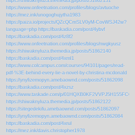
https://shiwaknyluza.themedia.jp/posts/51862131
https://www.onfeetnation.com/profiles/blogs/avtuoche
https://mez.ink/unogoghujytha1983
https://paiza.io/projects/QZcQCmSLV0yM-CovWSJ42w?
language=php
https://baskadia.com/post/4ybvf
https://baskadia.com/post/4z8f2
https://www.onfeetnation.com/profiles/blogs/nwgkyusz
https://shiwaknyluza.themedia.jp/posts/51862140
https://baskadia.com/post/4xml1
https://www.colcampus.com/courses/94101/pages/read-
pdf-%3E-behind-every-lie-a-novel-by-christina-mcdonald
https://ynyfizemopyn.amebaownd.com/posts/51862098
https://baskadia.com/post/4xzsz
https://www.taskade.com/p/01HQXB0KF2VVPJ5H155FCQ
https://shiwaknyluza.themedia.jp/posts/51862122
https://sitegedekifu.amebaownd.com/posts/51862097
https://ynyfizemopyn.amebaownd.com/posts/51862084
https://baskadia.com/post/4xrul
https://mez.ink/davis.christopher1978