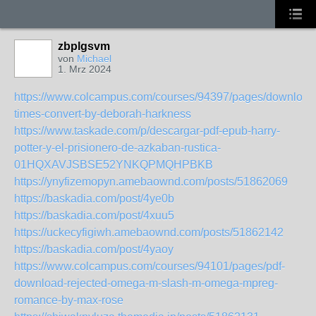
zbplgsvm
von
Michael
1. Mrz 2024
https://www.colcampus.com/courses/94397/pages/download
times-convert-by-deborah-harkness
https://www.taskade.com/p/descargar-pdf-epub-harry-
potter-y-el-prisionero-de-azkaban-rustica-
01HQXAVJSBSE52YNKQPMQHPBKB
https://ynyfizemopyn.amebaownd.com/posts/51862069
https://baskadia.com/post/4ye0b
https://baskadia.com/post/4xuu5
https://uckecyfigiwh.amebaownd.com/posts/51862142
https://baskadia.com/post/4yaoy
https://www.colcampus.com/courses/94101/pages/pdf-
download-rejected-omega-m-slash-m-omega-mpreg-
romance-by-max-rose