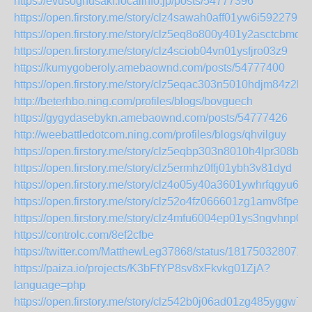
https://evusoghusaki.localinfo.jp/posts/54777396
https://open.firstory.me/story/clz4sawah0aff01yw6i592279
https://open.firstory.me/story/clz5eq8o800y401y2asctcbmq
https://open.firstory.me/story/clz4sciob04vn01ysfjro03z9
https://kumygoberoly.amebaownd.com/posts/54777400
https://open.firstory.me/story/clz5eqac303n5010hdjm84z2h
http://beterhbo.ning.com/profiles/blogs/bovguech
https://gygydasebykn.amebaownd.com/posts/54777426
http://weebattledotcom.ning.com/profiles/blogs/qhvilguy
https://open.firstory.me/story/clz5eqbp303n8010h4lpr308b
https://open.firstory.me/story/clz5ermhz0ffj01ybh3v81dyd
https://open.firstory.me/story/clz4o05y40a3601ywhrfqgyu6
https://open.firstory.me/story/clz52o4fz066601zg1amv8fpe
https://open.firstory.me/story/clz4mfu6004ep01ys3ngvhnp0
https://controlc.com/8ef2cfbe
https://twitter.com/MatthewLeg37868/status/181750328071
https://paiza.io/projects/K3bFfYP8sv8xFkvkg01ZjA?
language=php
https://open.firstory.me/story/clz542b0j06ad01zg485yggw7