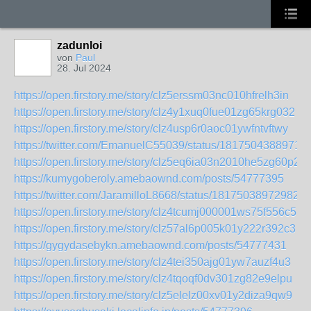
zadunloi
von
Paul
28. Jul 2024
https://open.firstory.me/story/clz5erssm03nc010hfrelh3in
https://open.firstory.me/story/clz4y1xuq0fue01zg65krg032
https://open.firstory.me/story/clz4usp6r0aoc01ywfntvftwy
https://twitter.com/EmanuelC55039/status/1817504388971
https://open.firstory.me/story/clz5eq6ia03n2010he5zg60p2
https://kumygoberoly.amebaownd.com/posts/54777395
https://twitter.com/JaramilloL8668/status/181750389729829
https://open.firstory.me/story/clz4tcumj000001ws75f556c5
https://open.firstory.me/story/clz57al6p005k01y222r392c3
https://gygydasebykn.amebaownd.com/posts/54777431
https://open.firstory.me/story/clz4tei350ajg01yw7auzf4u3
https://open.firstory.me/story/clz4tqoqf0dv301zg82e9elpu
https://open.firstory.me/story/clz5elelz00xv01y2diza9qw9