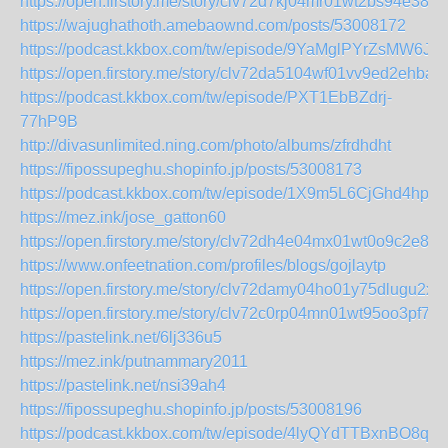
https://open.firstory.me/story/clv72d7kj04mr01wt2bs94e38
https://wajughathoth.amebaownd.com/posts/53008172
https://podcast.kkbox.com/tw/episode/9YaMglPYrZsMW6J7
https://open.firstory.me/story/clv72da5104wf01vv9ed2ehba
https://podcast.kkbox.com/tw/episode/PXT1EbBZdrj-
77hP9B
http://divasunlimited.ning.com/photo/albums/zfrdhdht
https://fipossupeghu.shopinfo.jp/posts/53008173
https://podcast.kkbox.com/tw/episode/1X9m5L6CjGhd4hplY
https://mez.ink/jose_gatton60
https://open.firstory.me/story/clv72dh4e04mx01wt0o9c2e8v
https://www.onfeetnation.com/profiles/blogs/gojlaytp
https://open.firstory.me/story/clv72damy04ho01y75dlugu2x
https://open.firstory.me/story/clv72c0rp04mn01wt95oo3pf7
https://pastelink.net/6lj336u5
https://mez.ink/putnammary2011
https://pastelink.net/nsi39ah4
https://fipossupeghu.shopinfo.jp/posts/53008196
https://podcast.kkbox.com/tw/episode/4lyQYdTTBxnBO8qjy