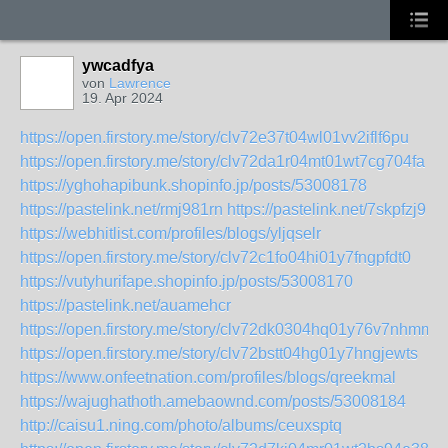
ywcadfya
von
Lawrence
19. Apr 2024
https://open.firstory.me/story/clv72e37t04wl01vv2iflf6pu
https://open.firstory.me/story/clv72da1r04mt01wt7cg704fa
https://yghohapibunk.shopinfo.jp/posts/53008178
https://pastelink.net/rmj981rn
https://pastelink.net/7skpfzj9
https://webhitlist.com/profiles/blogs/yljqselr
https://open.firstory.me/story/clv72c1fo04hi01y7fngpfdt0
https://vutyhurifape.shopinfo.jp/posts/53008170
https://pastelink.net/auamehcr
https://open.firstory.me/story/clv72dk0304hq01y76v7nhmmb
https://open.firstory.me/story/clv72bstt04hg01y7hngjewts
https://www.onfeetnation.com/profiles/blogs/qreekmal
https://wajughathoth.amebaownd.com/posts/53008184
http://caisu1.ning.com/photo/albums/ceuxsptq