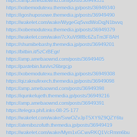
https://amp.amebaownd.com/posts/36949331
https://xobemodutexu.themedia.jp/posts/36949340
https://igoshuposowe.themedia.jp/posts/36949490
https://wakelet.com/wake/WygeGq5vxdWoDqjN1bvvq
https://xobemodutexu.themedia.jp/posts/36949379
https://wakelet.com/wake/7cXuVt9lf8c6ZuTm3F8AH
https://shumibebashy.themedia.jp/posts/36949201
https://bitbin.it/5zCrBEgr/
https://amp.amebaownd.com/posts/36949405
https://pastebin.fun/vs26brgcjp
https://xobemodutexu.themedia.jp/posts/36949308
https://qizaknufexech.themedia.jp/posts/36949098
https://amp.amebaownd.com/posts/36949398
https://iqunkelujeth.themedia.jp/posts/36949216
https://amp.amebaownd.com/posts/36949391
https://telegra.ph/Links-08-25-177
https://wakelet.com/wake/SvwOZvJpT5XY9Z9QZY6tu
https://atenibozofuth.themedia.jp/posts/36949419
https://wakelet.com/wake/Mym1xGCwvRKQ1VcRmm6bu