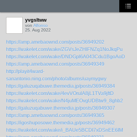
yvgsltww
von
Alfonso
25. Aug 2022
https://amp.amebaownd.com/posts/36949202
https://wakelet.com/wake/ZGVsJeZHlFNZq1NoJkqPu
https://wakelet.com/wake/DNDGpl6A043Cdu1BgoAoD
https://amp.amebaownd.com/posts/36949349
http://playit4ward-
sanantonio.ning.com/photo/albums/uaymygwy
https://galuzuqabuwe.themedia.jp/posts/36949384
https://wakelet.com/wake/4evVOrulA8jL1TVa9jftD
https://wakelet.com/wake/N4juMEOvgUDBtw9_8ghb2
https://galuzuqabuwe.themedia.jp/posts/36949307
https://amp.amebaownd.com/posts/36949365
https://igoshuposowe.themedia.jp/posts/36949462
https://wakelet.com/wake/i_BAUe5BCDI7xDSnEE6IM