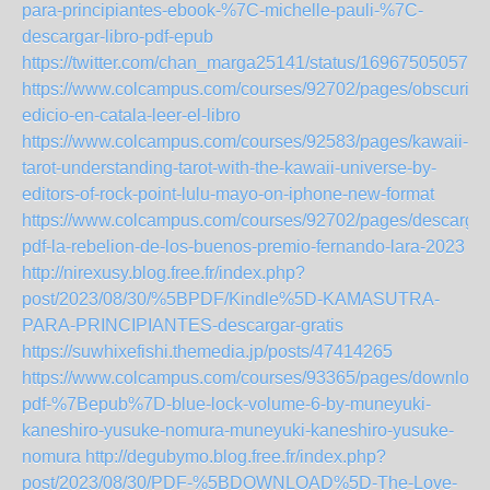
para-principiantes-ebook-%7C-michelle-pauli-%7C-
descargar-libro-pdf-epub
https://twitter.com/chan_marga25141/status/169675050576
https://www.colcampus.com/courses/92702/pages/obscuritas
edicio-en-catala-leer-el-libro
https://www.colcampus.com/courses/92583/pages/kawaii-
tarot-understanding-tarot-with-the-kawaii-universe-by-
editors-of-rock-point-lulu-mayo-on-iphone-new-format
https://www.colcampus.com/courses/92702/pages/descargar
pdf-la-rebelion-de-los-buenos-premio-fernando-lara-2023
http://nirexusy.blog.free.fr/index.php?
post/2023/08/30/%5BPDF/Kindle%5D-KAMASUTRA-
PARA-PRINCIPIANTES-descargar-gratis
https://suwhixefishi.themedia.jp/posts/47414265
https://www.colcampus.com/courses/93365/pages/download
pdf-%7Bepub%7D-blue-lock-volume-6-by-muneyuki-
kaneshiro-yusuke-nomura-muneyuki-kaneshiro-yusuke-
nomura
http://degubymo.blog.free.fr/index.php?
post/2023/08/30/PDF-%5BDOWNLOAD%5D-The-Love-