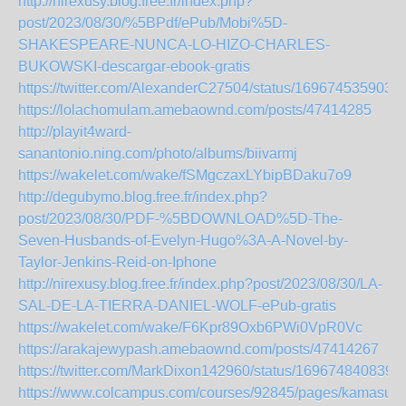
http://nirexusy.blog.free.fr/index.php?
post/2023/08/30/%5BPdf/ePub/Mobi%5D-
SHAKESPEARE-NUNCA-LO-HIZO-CHARLES-
BUKOWSKI-descargar-ebook-gratis
https://twitter.com/AlexanderC27504/status/169674535903
https://lolachomulam.amebaownd.com/posts/47414285
http://playit4ward-
sanantonio.ning.com/photo/albums/biivarmj
https://wakelet.com/wake/fSMgczaxLYbipBDaku7o9
http://degubymo.blog.free.fr/index.php?
post/2023/08/30/PDF-%5BDOWNLOAD%5D-The-
Seven-Husbands-of-Evelyn-Hugo%3A-A-Novel-by-
Taylor-Jenkins-Reid-on-Iphone
http://nirexusy.blog.free.fr/index.php?post/2023/08/30/LA-
SAL-DE-LA-TIERRA-DANIEL-WOLF-ePub-gratis
https://wakelet.com/wake/F6Kpr89Oxb6PWi0VpR0Vc
https://arakajewypash.amebaownd.com/posts/47414267
https://twitter.com/MarkDixon142960/status/169674840839
https://www.colcampus.com/courses/92845/pages/kamasutr