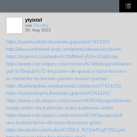
ytyixtsf
von
Timothy
30. Aug 2023
https://suwhixefishi.themedia.jp/posts/47414283
http://divasunlimited.ning.com/photo/albums/vzsbxefn
https://wakelet.com/wake/tcI3MWxrFjADvOOqBceju
https://www.colcampus.com/courses/92488/pages/download
pdf-%7Bepub%7D-lecciones-de-quimica-slash-lessons-
in-chemistry-by-bonnie-garmus-bonnie-garmus
https://bariknijebiw.amebaownd.com/posts/47414250
https://xixuheleqefa.themedia.jp/posts/47414247
https://www.colcampus.com/courses/93004/pages/download
empty-smiles-by-katherine-arden-katherine-arden
https://www.colcampus.com/courses/92845/pages/pdf-
una-historia-breve-de-rusia-descargar-gratis
https://wakelet.com/wake/iOTRK6_N21m4SqPT8Gqxd