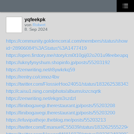
yqfeekpk
von
Robert
8. Sep 2024
https://community.goldencorral.com/members/status/show?
id=28906084%3AStatus%3A1477419
https://open.firstory.me/story/cm0t10gij02o201u9feebeapq
https://uknyfynyshum.shopinfo.jp/posts/55203192
https://zenwriting.net/r8ywkrkq59
https://rentry.co/cimoz4bv
https://twitter.com/FlossieHoo24051/status/1832625383432
http://caisu1.ning.com/photo/albums/ozcnqrtk
https://zenwriting.net/ekgm3szdzl
https://linibogavegi.therestaurant.jp/posts/55203208
https://linibogavegi.therestaurant.jp/posts/55203200
https://efuvipatheje.theblog.me/posts/55203213
https://twitter.com/EmanuelC55039/status/1832625552294