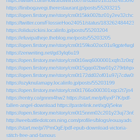
https://twitter.com/HowardWill16078/status/183262483092
https://linibogavegi.therestaurant.jp/posts/55203215
https://open.firstory.me/story/cm0t15kk002bz01y2ev32chci
https://twitter.com/FlossieHoo24051/status/1832624844237
https://oliduzickini.localinfo.jp/posts/55203204
https://efuvipatheje.theblog.me/posts/55203205
https://open.firstory.me/story/cm0t159ko02oc01u9gptefwgb
https://zenwriting.net/gd3ylq6u19
https://open.firstory.me/story/cm0t16wq6000001xqfn3z0rq5
https://open.firstory.me/story/cm0t15gqo02bw01y279rbhpx3
https://open.firstory.me/story/cm0t172dd02of01u97j7cdw0f
https://ozyknulamapy.localinfo.jp/posts/55203199
https://open.firstory.me/story/cm0t1766o000301xqci2t7jn4
https://rentry.co/gnnm4hw2
https://start.me/p/6yxP7K/pdf-
fallen-angel-download
https://pastelink.net/xg0j5ekw
https://open.firstory.me/story/cm0t15nnm02c201y23uj73n69
http://weebattledotcom.ning.com/profiles/blogs/eouayads
https://start.me/p/7PmOgE/pdf-epub-download-victoria-
stitch-free-and-famous