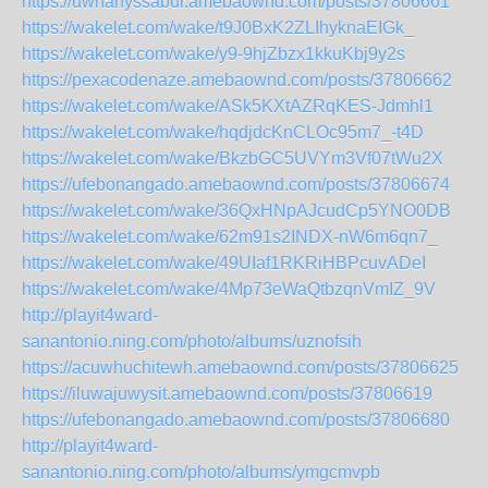
https://uwhanyssabur.amebaownd.com/posts/37806661
https://wakelet.com/wake/t9J0BxK2ZLIhyknaEIGk_
https://wakelet.com/wake/y9-9hjZbzx1kkuKbj9y2s
https://pexacodenaze.amebaownd.com/posts/37806662
https://wakelet.com/wake/ASk5KXtAZRqKES-Jdmhl1
https://wakelet.com/wake/hqdjdcKnCLOc95m7_-t4D
https://wakelet.com/wake/BkzbGC5UVYm3Vf07tWu2X
https://ufebonangado.amebaownd.com/posts/37806674
https://wakelet.com/wake/36QxHNpAJcudCp5YNO0DB
https://wakelet.com/wake/62m91s2INDX-nW6m6qn7_
https://wakelet.com/wake/49UIaf1RKRiHBPcuvADeI
https://wakelet.com/wake/4Mp73eWaQtbzqnVmIZ_9V
http://playit4ward-
sanantonio.ning.com/photo/albums/uznofsih
https://acuwhuchitewh.amebaownd.com/posts/37806625
https://iluwajuwysit.amebaownd.com/posts/37806619
https://ufebonangado.amebaownd.com/posts/37806680
http://playit4ward-
sanantonio.ning.com/photo/albums/ymgcmvpb