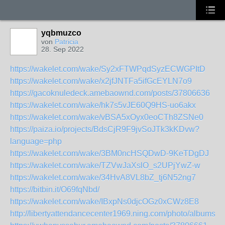
yqbmuzco
von
Patricia
28. Sep 2022
https://wakelet.com/wake/Sy2xFTWPqdSyzECWGPItD
https://wakelet.com/wake/x2jfJNTFa5ifGcEYLN7o9
https://gacoknuledeck.amebaownd.com/posts/37806636
https://wakelet.com/wake/hk7s5vJE60Q9HS-uo6akx
https://wakelet.com/wake/vBSA5xOyx0eoCTh8ZSNe0
https://paiza.io/projects/BdsCjR9F9jvSoJTk3kKDvw?
language=php
https://wakelet.com/wake/3BM0ncHSQDwD-9KeTDgDJ
https://wakelet.com/wake/TZVwJaXslO_s2UPjYwZ-w
https://wakelet.com/wake/34HvA8VL8bZ_tj6N52ng7
https://bitbin.it/O69fqNbd/
https://wakelet.com/wake/IBxpNs0djcOGz0xCWz8E8
http://libertyattendancecenter1969.ning.com/photo/albums/gs