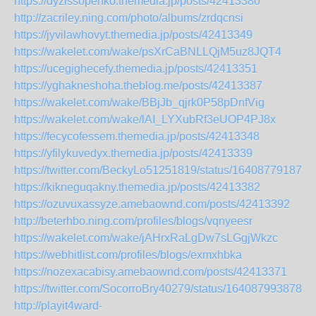
https://dyzissopenko.themedia.jp/posts/42413380
http://zacriley.ning.com/photo/albums/zrdqcnsi
https://jyvilawhovyt.themedia.jp/posts/42413349
https://wakelet.com/wake/psXrCaBNLLQjM5uz8JQT4
https://ucegighecefy.themedia.jp/posts/42413351
https://yghakneshoha.theblog.me/posts/42413387
https://wakelet.com/wake/BBjJb_qjrk0P58pDnfVig
https://wakelet.com/wake/lAI_LYXubRf3eUOP4PJ8x
https://fecycofessem.themedia.jp/posts/42413348
https://yfilykuvedyx.themedia.jp/posts/42413339
https://twitter.com/BeckyLo51251819/status/164087791877
https://kikneguqakny.themedia.jp/posts/42413382
https://ozuvuxassyze.amebaownd.com/posts/42413392
http://beterhbo.ning.com/profiles/blogs/vqnyeesr
https://wakelet.com/wake/jAHrxRaLgDw7sLGgjWkzc
https://webhitlist.com/profiles/blogs/exmxhbka
https://nozexacabisy.amebaownd.com/posts/42413371
https://twitter.com/SocorroBry40279/status/1640879938789
http://playit4ward-