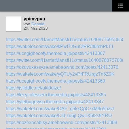
ypimvpvu
von
Donald
29. Mrz 2023
https://twitter.com/HarrietMansfi11/status/16408776953858
https://wakelet.com/wake/kPwI7JGuOtPR3t6mhPkT1
https://ucegighecefy.themedia.jp/posts/42413367
https://twitter.com/HarrietMansfi11/status/16408788757888
https://ozuvuxassyze.amebaownd.com/posts/42413376
https://wakelet.com/wake/yQTUy2vPrFRUrgzTn6Z9K
https://ucegighecefy.themedia.jp/posts/42413360
https://jsfiddle.net/ukt0ofze/
https://fecycofessem.themedia.jp/posts/42413365
https://ylethugeviso.themedia.jp/posts/42413347
https://wakelet.com/wake/OAF_g5kxQpCzxM9o55zvI
https://wakelet.com/wake/Ci0-zu6jLQw1X6t2s9YRO
https://nozexacabisy.amebaownd.com/posts/42413388