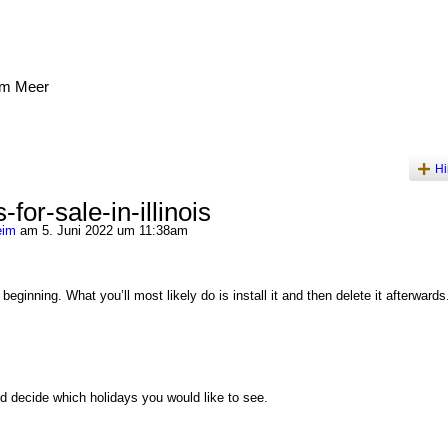
am Meer
Hi
for-sale-in-illinois
eim
am 5. Juni 2022 um 11:38am
eginning. What you’ll most likely do is install it and then delete it afterwards
 decide which holidays you would like to see.