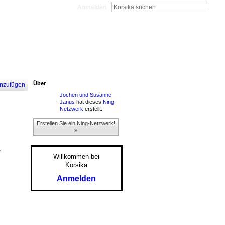
Anmelden
Über
nzufügen
Jochen und Susanne
Janus
hat dieses
Ning-
Netzwerk
erstellt.
Erstellen Sie ein Ning-Netzwerk!
»
.
Willkommen bei
Korsika
Anmelden