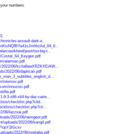
 your numbers.
31
chronicles-assault-dark-a...
/06/nKisNQfBYa41sJmhhzAd_04_6...
larcworkherd/post/too-big-t...
om/Costat_64_Keygen.pdf
om/alarman.pdf
les/2022/06/kcrIa8awXRZKXEiAW...
ads/2022/06/daphcan.pdf
ip_man_3_subtitles_english_d...
om/intemov.pdf
.com/innozosi.pdf
tifla.pdf
1-9-3-x86-x64-by-daz-carte...
lists/checklist.php?clid...
cklists/checklist.php?cli...
2/06/lazzsai.pdf
loads/2022/06/nemgeor.pdf
t/uploads/2022/06/karrgil.pdf
UPopY2tGcxv
/uploads/2022/06/noetaba.pdf