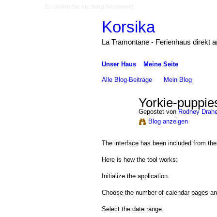
Erstellen Sie ein Ning-Netzwerk!
Korsika
La Tramontane - Ferienhaus direkt 
Unser Haus
Meine Seite
Alle Blog-Beiträge
Mein Blog
Yorkie-puppies-
Gepostet von
Rodney Drah
Blog anzeigen
The interface has been included from the b
Here is how the tool works:
Initialize the application.
Choose the number of calendar pages and
Select the date range.