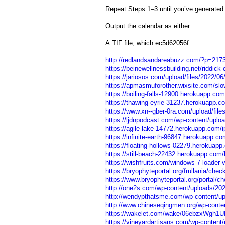
Repeat Steps 1–3 until you’ve generated
Output the calendar as either:
A.TIF file, which ec5d62056f
http://redlandsandareabuzz.com/?p=217
https://beinewellnessbuilding.net/riddick-
https://jariosos.com/upload/files/2022
https://apmasmuforother.wixsite.com/slow
https://boiling-falls-12900.herokuapp.c
https://thawing-eyrie-31237.herokuapp.c
https://www.xn--gber-0ra.com/upload/fi
https://ljdnpodcast.com/wp-content/uplo
https://agile-lake-14772.herokuapp.com/
https://infinite-earth-96847.herokuapp.c
https://floating-hollows-02279.herokuapp
https://still-beach-22432.herokuapp.com/le
https://wishfruits.com/windows-7-loader-v
https://bryophyteportal.org/frullania/check
https://www.bryophyteportal.org/portal/che
http://one2s.com/wp-content/uploads/202
http://wendypthatsme.com/wp-content/up
http://www.chineseqingmen.org/wp-conten
https://wakelet.com/wake/06ebzxWgh1
https://vineyardartisans.com/wp-content