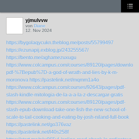
yjmulvvw
von
Diane
12. Nov 2024
https://bygolaqycukn.theblog.me/posts/55799497
https://ezunapij.exblog.jp/243255567/
https://bento.me/aghamezuxugu
https://www.colcampus.com/courses/89120/pages/download
pdf-%7Bepub%7D-a-god-of-wrath-and-lies-by-k-m-
moronova
https://pastelink.net/mqmm1a4o
https://www.colcampus.com/courses/92643/pages/pdf-
slash-kindle-mitologia-de-la-a-a-la-z-descargar-gratis
https://www.colcampus.com/courses/89120/pages/pdf-
slash-epub-download-take-one-fish-the-new-school-of-
scale-to-tail-cooking-and-eating-by-josh-niland-full-book
https://pastelink.net/go376vaz
https://pastelink.net/l40s258f