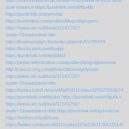
https://start.me/p/w965yL/online-read-ebook-le-prdicateur-
dark-romance
https://pastelink.net/a6f0a4fu
https://pastelink.net/nnrrvldu
https://webhitlist.com/profiles/blogs/dqxcqwns
https://www.are.na/block/32143732?
mode=Show&intent=title
https://lunkeweqigis.themedia.jp/posts/55799449
https://bento.me/izexethugijy
https://pastelink.net/owybtb62
https://www.onfeetnation.com/profiles/blogs/qlwumxmr
http://caisu1.ning.com/photo/albums/gefynxwc
https://www.are.na/block/32143720?
mode=Show&intent=title
https://twitter.com/LorraineMo95461/status/1856228106740
https://pastelink.net/itblakis
https://pastelink.net/m5fpz0cs
https://www.are.na/block/32143750?
mode=Show&intent=title
https://pastelink.net/xp1eub1m
https://rentry.co/3yxb8cxm
https://twitter.com/curtis6037/status/1856228217847251446