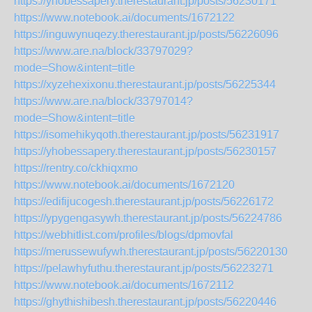
https://yhobessapery.therestaurant.jp/posts/56230171
https://www.notebook.ai/documents/1672122
https://inguwynuqezy.therestaurant.jp/posts/56226096
https://www.are.na/block/33797029?
mode=Show&intent=title
https://xyzehexixonu.therestaurant.jp/posts/56225344
https://www.are.na/block/33797014?
mode=Show&intent=title
https://isomehikyqoth.therestaurant.jp/posts/56231917
https://yhobessapery.therestaurant.jp/posts/56230157
https://rentry.co/ckhiqxmo
https://www.notebook.ai/documents/1672120
https://edifijucogesh.therestaurant.jp/posts/56226172
https://ypygengasywh.therestaurant.jp/posts/56224786
https://webhitlist.com/profiles/blogs/dpmovfal
https://merussewufywh.therestaurant.jp/posts/56220130
https://pelawhyfuthu.therestaurant.jp/posts/56223271
https://www.notebook.ai/documents/1672112
https://ghythishibesh.therestaurant.jp/posts/56220446