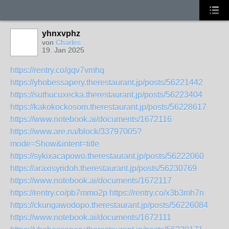
yhnxvphz
von
Charles
19. Jan 2025
https://rentry.co/gqv7vmhq
https://yhobessapery.therestaurant.jp/posts/56221442
https://suthucuxecka.therestaurant.jp/posts/56223404
https://kakokockosom.therestaurant.jp/posts/56228617
https://www.notebook.ai/documents/1672116
https://www.are.na/block/33797005?
mode=Show&intent=title
https://sykixacapowo.therestaurant.jp/posts/56222060
https://araxisyridoh.therestaurant.jp/posts/56230769
https://www.notebook.ai/documents/1672117
https://rentry.co/pb7mmo2p
https://rentry.co/x3b3mh7n
https://ckungawodopo.therestaurant.jp/posts/56226084
https://www.notebook.ai/documents/1672111