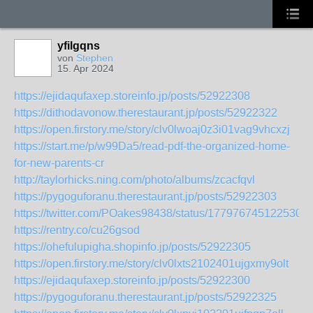
yfilgqns
von
Stephen
15. Apr 2024
https://ejidaqufaxep.storeinfo.jp/posts/52922308
https://dithodavonow.therestaurant.jp/posts/52922322
https://open.firstory.me/story/clv0lwoaj0z3i01vag9vhcxzj
https://start.me/p/w99Da5/read-pdf-the-organized-home-
for-new-parents-cr
http://taylorhicks.ning.com/photo/albums/zcacfqvl
https://pygoguforanu.therestaurant.jp/posts/52922303
https://twitter.com/POakes98438/status/1779767451225305
https://rentry.co/cu26gsod
https://ohefulupigha.shopinfo.jp/posts/52922305
https://open.firstory.me/story/clv0lxts2102401ujgxmy9olt
https://ejidaqufaxep.storeinfo.jp/posts/52922300
https://pygoguforanu.therestaurant.jp/posts/52922325