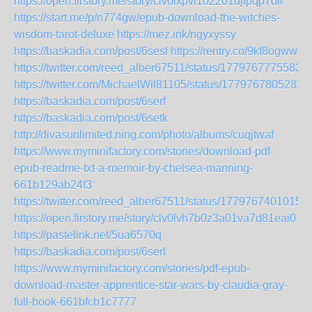
https://open.firstory.me/story/clv0lxpvi102201ujfpqp7oll
https://start.me/p/n774gw/epub-download-the-witches-
wisdom-tarot-deluxe
https://mez.ink/ngyxyssy
https://baskadia.com/post/6sesl
https://rentry.co/9kf8ogww
https://twitter.com/reed_alber67511/status/1779767775583
https://twitter.com/MichaelWil81105/status/1779767805283
https://baskadia.com/post/6serf
https://baskadia.com/post/6setk
http://divasunlimited.ning.com/photo/albums/cuqjtwaf
https://www.myminifactory.com/stories/download-pdf-
epub-readme-txt-a-memoir-by-chelsea-manning-
661b129ab24f3
https://twitter.com/reed_alber67511/status/1779767401015
https://open.firstory.me/story/clv0lvh7b0z3a01va7d81eai0
https://pastelink.net/5ua6570q
https://baskadia.com/post/6serl
https://www.myminifactory.com/stories/pdf-epub-
download-master-apprentice-star-wars-by-claudia-gray-
full-book-661bfcb1c7777