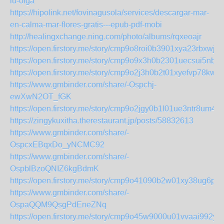
lu-olga
https://hipolink.net/fovinagusola/services/descargar-mar-
en-calma-mar-flores-gratis---epub-pdf-mobi
http://healingxchange.ning.com/photo/albums/rqxeoajr
https://open.firstory.me/story/cmp9o8roi0b3901xya23rbxwj
https://open.firstory.me/story/cmp9o9x3h0b2301uecsui5nb7
https://open.firstory.me/story/cmp9o2j3h0b2t01xyefvp78kw
https://www.gmbinder.com/share/-Ospchj-
ewXwN2OT_fGK
https://open.firstory.me/story/cmp9o2jgy0b1l01ue3ntr8um4
https://zingykuxitha.therestaurant.jp/posts/58832613
https://www.gmbinder.com/share/-
OspcxEBqxDo_yNCMC92
https://www.gmbinder.com/share/-
OspblBzoQNIZ6kgBdmK
https://open.firstory.me/story/cmp9o41090b2w01xy38ug6p7
https://www.gmbinder.com/share/-
OspaQQM9QsgPdEneZNq
https://open.firstory.me/story/cmp9o45w9000u01vvaai992yb