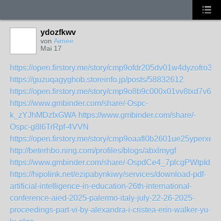
ydozfkwv
von
Aimee
Mai 17
https://open.firstory.me/story/cmp9ofdr205dv01w4dyzofro3
https://guzuqagyghob.storeinfo.jp/posts/58832612
https://open.firstory.me/story/cmp9o8b9c000x01vv8txd7v6m
https://www.gmbinder.com/share/-Ospc-
k_zYJhMDzfxGWA
https://www.gmbinder.com/share/-
Ospc-g8l6TrRpf-4VVN
https://open.firstory.me/story/cmp9oaafl0b2601ue25yperxe
http://beterhbo.ning.com/profiles/blogs/abxlmygf
https://www.gmbinder.com/share/-OspdCe4_7plcgPWtpId
https://hipolink.net/ezipabynkiwy/services/download-pdf-
artificial-intelligence-in-education-26th-international-
conference-aied-2025-palermo-italy-july-22-26-2025-
proceedings-part-vi-by-alexandra-i-cristea-erin-walker-yu-