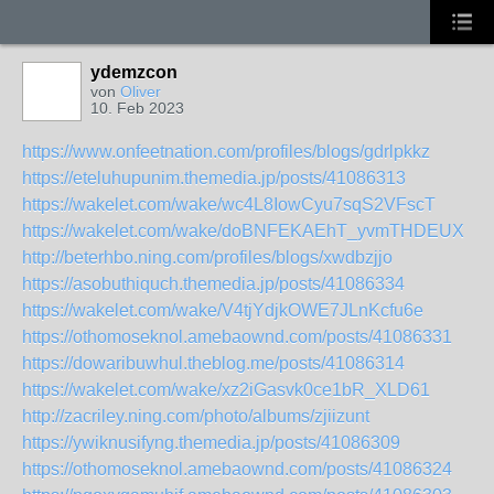
ydemzcon
von
Oliver
10. Feb 2023
https://www.onfeetnation.com/profiles/blogs/gdrlpkkz
https://eteluhupunim.themedia.jp/posts/41086313
https://wakelet.com/wake/wc4L8IowCyu7sqS2VFscT
https://wakelet.com/wake/doBNFEKAEhT_yvmTHDEUX
http://beterhbo.ning.com/profiles/blogs/xwdbzjjo
https://asobuthiquch.themedia.jp/posts/41086334
https://wakelet.com/wake/V4tjYdjkOWE7JLnKcfu6e
https://othomoseknol.amebaownd.com/posts/41086331
https://dowaribuwhul.theblog.me/posts/41086314
https://wakelet.com/wake/xz2iGasvk0ce1bR_XLD61
http://zacriley.ning.com/photo/albums/zjiizunt
https://ywiknusifyng.themedia.jp/posts/41086309
https://othomoseknol.amebaownd.com/posts/41086324