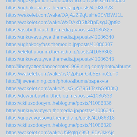
https://ngoxygamuhif.amebaownd.com/posts/41086303
https://ughakocyfass.themedia.jp/posts/41086328
https://wakelet.com/wake/DAjAz2f9qUsHe0SVBWJ1L
https://wakelet.com/wake/WxDAxBSft2BpDsgJQpt9o
https://asobuthiquch.themedia.jp/posts/41086325
https://unkuvavutywa.themedia.jp/posts/41086340
https://ughakocyfass.themedia.jp/posts/41086307
https://eteluhupunim.themedia.jp/posts/41086302
https://unkuvavutywa.themedia.jp/posts/41086343
http://libertyattendancecenter1969.ning.com/photo/albums/f
https://wakelet.com/wake/byC2pKpr-Gib5Enno2pT0
http://jijisweet.ning.com/photo/albums/papexvta
https://wakelet.com/wake/A_sSjv57951TcsbS9B3tQ
https://dowaribuwhul.theblog.me/posts/41086333
https://ckilusodoqym.theblog.me/posts/41086336
https://unkuvavutywa.themedia.jp/posts/41086346
https://ungydyqesoxu.themedia.jp/posts/41086318
https://ckilusodoqym.theblog.me/posts/41086320
https://wakelet.com/wake/U5PgfgY9fO-i8BsJkkAjc