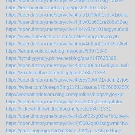
https://open.firstory.me/story/clvc2pqsl02or01xig7582lv2
https://tenenovulick.theblog.me/posts/53071333
https://open.firstory.me/story/clvc4kua1006n01vdcv1i6dks
https://open.firstory.me/story/clvc4ijhw02s601re286s32eq
https://open.firstory.me/story/clvc4ik4w02q101sqgysu6epi
https://www.onfeetnation.com/profiles/blogs/dspoxytb
https://open.firstory.me/story/clvc4bqy402ug01xi0k5g0kyh
https://tenenovulick.theblog.me/posts/53071349
https://ryzubygynojy.pixnet.net/blog/post/147638398
https://open.firstory.me/story/clvc4jdcq006d01vd0yad1lw8
https://zuxifuknithy.storeinfo.jp/posts/53071353
https://open.firstory.me/story/clvc4k55y006h01vdcmi27jo5
https://twitter.com/JosephBing11211/status/178268802500
http://weebattledotcom.ning.com/profiles/blogs/nyjoyxjo
https://open.firstory.me/story/clvc2lnv902oj01xi0gnl5lui
https://uckewhithowh.theblog.me/posts/53071331
https://open.firstory.me/story/clvc4k9z602sg01re7b8zbeyk
https://open.firstory.me/story/clvc4jt5602qb01sqgwmk4bwl
https://paiza.io/projects/dYco8vm_9tVNp_vAKp2H6g?