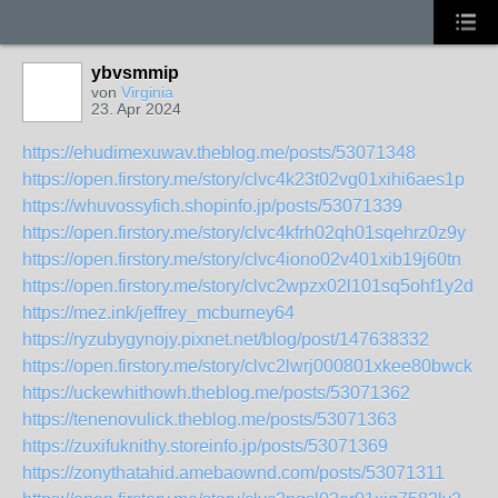
ybvsmmip
von
Virginia
23. Apr 2024
https://ehudimexuwav.theblog.me/posts/53071348
https://open.firstory.me/story/clvc4k23t02vg01xihi6aes1p
https://whuvossyfich.shopinfo.jp/posts/53071339
https://open.firstory.me/story/clvc4kfrh02qh01sqehrz0z9y
https://open.firstory.me/story/clvc4iono02v401xib19j60tn
https://open.firstory.me/story/clvc2wpzx02l101sq5ohf1y2d
https://mez.ink/jeffrey_mcburney64
https://ryzubygynojy.pixnet.net/blog/post/147638332
https://open.firstory.me/story/clvc2lwrj000801xkee80bwck
https://uckewhithowh.theblog.me/posts/53071362
https://tenenovulick.theblog.me/posts/53071363
https://zuxifuknithy.storeinfo.jp/posts/53071369
https://zonythatahid.amebaownd.com/posts/53071311