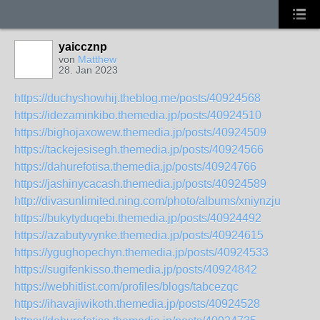
yaiccznp
von
Matthew
28. Jan 2023
https://duchyshowhij.theblog.me/posts/40924568
https://idezaminkibo.themedia.jp/posts/40924510
https://bighojaxowew.themedia.jp/posts/40924509
https://tackejesisegh.themedia.jp/posts/40924566
https://dahurefotisa.themedia.jp/posts/40924766
https://jashinycacash.themedia.jp/posts/40924589
http://divasunlimited.ning.com/photo/albums/xniynzju
https://bukytyduqebi.themedia.jp/posts/40924492
https://azabutyvynke.themedia.jp/posts/40924615
https://ygughopechyn.themedia.jp/posts/40924533
https://sugifenkisso.themedia.jp/posts/40924842
https://webhitlist.com/profiles/blogs/tabcezqc
https://ihavajiwikoth.themedia.jp/posts/40924528