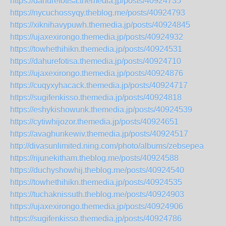
https://dahurefotisa.themedia.jp/posts/40924735
https://nycuchossyqy.theblog.me/posts/40924793
https://xiknihavypuwh.themedia.jp/posts/40924845
https://ujaxexirongo.themedia.jp/posts/40924932
https://towhethihikn.themedia.jp/posts/40924531
https://dahurefotisa.themedia.jp/posts/40924710
https://ujaxexirongo.themedia.jp/posts/40924876
https://cuqyxyhacack.themedia.jp/posts/40924717
https://sugifenkisso.themedia.jp/posts/40924818
https://eshykishowunk.themedia.jp/posts/40924539
https://cytiwhijozor.themedia.jp/posts/40924651
https://avaghunkewiv.themedia.jp/posts/40924517
http://divasunlimited.ning.com/photo/albums/zebsepea
https://rijunekitham.theblog.me/posts/40924588
https://duchyshowhij.theblog.me/posts/40924540
https://towhethihikn.themedia.jp/posts/40924535
https://tuchaknissuth.theblog.me/posts/40924903
https://ujaxexirongo.themedia.jp/posts/40924906
https://sugifenkisso.themedia.jp/posts/40924786