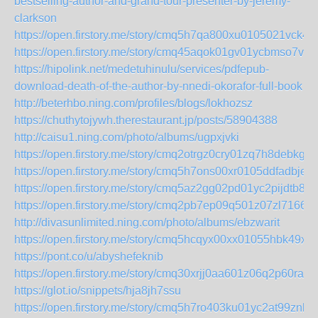
bestselling-author-and-grand-tour-presenter-by-jeremy-
clarkson
https://open.firstory.me/story/cmq5h7qa800xu0105021vck4e
https://open.firstory.me/story/cmq45aqok01gv01ycbmso7vrl
https://hipolink.net/medetuhinulu/services/pdfepub-
download-death-of-the-author-by-nnedi-okorafor-full-book
http://beterhbo.ning.com/profiles/blogs/lokhozsz
https://chuthytojywh.therestaurant.jp/posts/58904388
http://caisu1.ning.com/photo/albums/ugpxjvki
https://open.firstory.me/story/cmq2otrgz0cry01zq7h8debkg
https://open.firstory.me/story/cmq5h7ons00xr0105ddfadbje
https://open.firstory.me/story/cmq5az2gg02pd01yc2pijdtb8
https://open.firstory.me/story/cmq2pb7ep09q501z07zl71669
http://divasunlimited.ning.com/photo/albums/ebzwarit
https://open.firstory.me/story/cmq5hcqyx00xx01055hbk49xq
https://pont.co/u/abyshefeknib
https://open.firstory.me/story/cmq30xrjj0aa601z06q2p60ra
https://glot.io/snippets/hja8jh7ssu
https://open.firstory.me/story/cmq5h7ro403ku01yc2at99znh