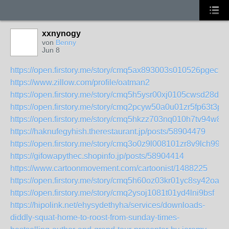
xxnynogy
von
Benny
Jun 8
https://open.firstory.me/story/cmq5ax893003s010526pgec9t
https://www.zillow.com/profile/oatman2
https://open.firstory.me/story/cmq5h5ysr00xj0105cwsd28dp
https://open.firstory.me/story/cmq2pcyw50a0u01zr5fp63t3p
https://open.firstory.me/story/cmq5hkzz703nq010h7tv94w86
https://haknufegyhish.therestaurant.jp/posts/58904479
https://open.firstory.me/story/cmq3o0z9l008101zr8v9lch99
https://gifowapythec.shopinfo.jp/posts/58904414
https://www.cartoonmovement.com/cartoonist/1488225
https://open.firstory.me/story/cmq5h60oz03kr01yc8sy42oam
https://open.firstory.me/story/cmq2ysoj1081t01yd4lni9bsf
https://hipolink.net/ehysydethyha/services/downloads-
diddly-squat-home-to-roost-from-sunday-times-