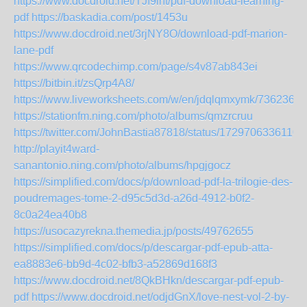
https://www.docdroid.net/TJf9int/pdf-download-learning-
pdf
https://baskadia.com/post/1453u
https://www.docdroid.net/3rjNY8O/download-pdf-marion-
lane-pdf
https://www.qrcodechimp.com/page/s4v87ab843ei
https://bitbin.it/zsQrp4A8/
https://www.liveworksheets.com/w/en/jdqlqmxymk/7362365
https://stationfm.ning.com/photo/albums/qmzrcruu
https://twitter.com/JohnBastia87818/status/1729706336110
http://playit4ward-
sanantonio.ning.com/photo/albums/hpgjgocz
https://simplified.com/docs/p/download-pdf-la-trilogie-des-
poudremages-tome-2-d95c5d3d-a26d-4912-b0f2-
8c0a24ea40b8
https://usocazyrekna.themedia.jp/posts/49762655
https://simplified.com/docs/p/descargar-pdf-epub-atta-
ea8883e6-bb9d-4c02-bfb3-a52869d168f3
https://www.docdroid.net/8QkBHkn/descargar-pdf-epub-
pdf
https://www.docdroid.net/odjdGnX/love-nest-vol-2-by-