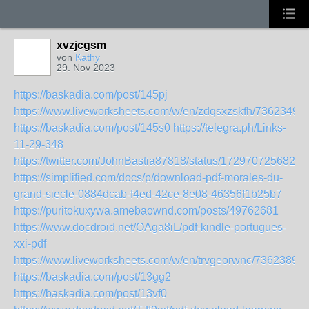
xvzjcgsm
von
Kathy
29. Nov 2023
https://baskadia.com/post/145pj
https://www.liveworksheets.com/w/en/zdqsxzskfh/7362349
https://baskadia.com/post/145s0
https://telegra.ph/Links-
11-29-348
https://twitter.com/JohnBastia87818/status/1729707256826
https://simplified.com/docs/p/download-pdf-morales-du-
grand-siecle-0884dcab-f4ed-42ce-8e08-46356f1b25b7
https://puritokuxywa.amebaownd.com/posts/49762681
https://www.docdroid.net/OAga8iL/pdf-kindle-portugues-
xxi-pdf
https://www.liveworksheets.com/w/en/trvgeorwnc/7362389
https://baskadia.com/post/13gg2
https://baskadia.com/post/13vf0