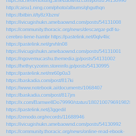
https://uchehehoxung.amebaownd.com/posts/54130990
http://caisu1.ning.com/photo/albums/qhguthqn
https://bitbin.it/ty8zXbzm/
https://ivicugishukn.amebaownd.com/posts/54131008
https://community.thoracic.org/news/descargar-pdf-tu-
cerebro-tiene-hambr
https://pastelink.net/0qlv4lic
https://pastelink.net/grvhln08
https://ivicugishukn.amebaownd.com/posts/54131001
https://ngovemucashu.themedia.jp/posts/54131002
https://hethycyzorim.storeinfo.jp/posts/54130995
https://pastelink.net/mr60p0a3
https://baskadia.com/post/817ki
https://www.notebook.ai/documents/1068407
https://baskadia.com/post/817jm
https://x.com/BarnwellDo79990/status/18021007969198287
https://pastelink.net/j3ggedil
https://zenodo.org/records/11688946
https://ivicugishukn.amebaownd.com/posts/54130992
https://community.thoracic.org/news/online-read-ebook-