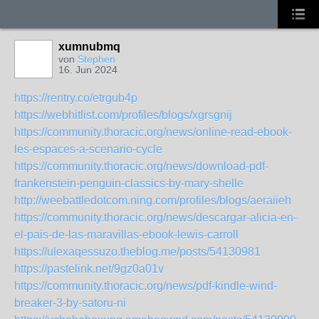
xumnubmq
von
Stephen
16. Jun 2024
https://rentry.co/etrgub4p
https://webhitlist.com/profiles/blogs/xgrsgnij
https://community.thoracic.org/news/online-read-ebook-
les-espaces-a-scenario-cycle
https://community.thoracic.org/news/download-pdf-
frankenstein-penguin-classics-by-mary-shelle
http://weebattledotcom.ning.com/profiles/blogs/aeraiieh
https://community.thoracic.org/news/descargar-alicia-en-
el-pais-de-las-maravillas-ebook-lewis-carroll
https://ulexaqessuzo.theblog.me/posts/54130981
https://pastelink.net/9gz0a01v
https://community.thoracic.org/news/pdf-kindle-wind-
breaker-3-by-satoru-ni