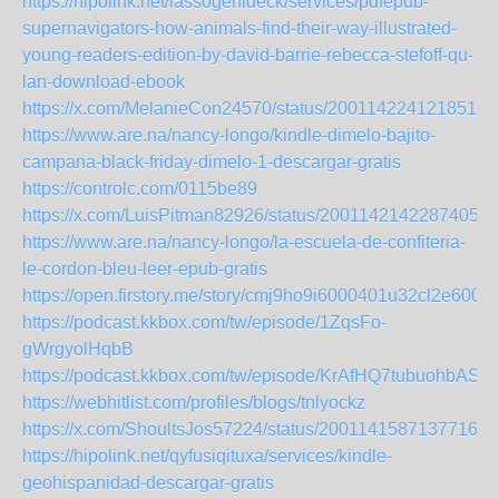
https://hipolink.net/lassogehideck/services/pdfepub-
supernavigators-how-animals-find-their-way-illustrated-
young-readers-edition-by-david-barrie-rebecca-stefoff-qu-
lan-download-ebook
https://x.com/MelanieCon24570/status/2001142241218515
https://www.are.na/nancy-longo/kindle-dimelo-bajito-
campana-black-friday-dimelo-1-descargar-gratis
https://controlc.com/0115be89
https://x.com/LuisPitman82926/status/20011421422874053
https://www.are.na/nancy-longo/la-escuela-de-confiteria-
le-cordon-bleu-leer-epub-gratis
https://open.firstory.me/story/cmj9ho9i6000401u32cl2e600
https://podcast.kkbox.com/tw/episode/1ZqsFo-
gWrgyolHqbB
https://podcast.kkbox.com/tw/episode/KrAfHQ7tubuohbASw
https://webhitlist.com/profiles/blogs/tnlyockz
https://x.com/ShoultsJos57224/status/20011415871377163
https://hipolink.net/qyfusiqituxa/services/kindle-
geohispanidad-descargar-gratis