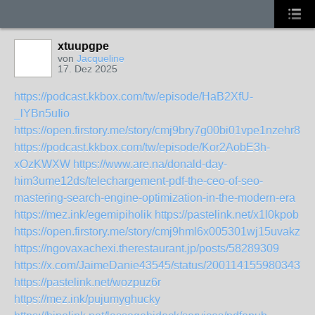
xtuupgpe
von
Jacqueline
17. Dez 2025
https://podcast.kkbox.com/tw/episode/HaB2XfU-
_lYBn5uIio
https://open.firstory.me/story/cmj9bry7g00bi01vpe1nzehr8
https://podcast.kkbox.com/tw/episode/Kor2AobE3h-
xOzKWXW
https://www.are.na/donald-day-
him3ume12ds/telechargement-pdf-the-ceo-of-seo-
mastering-search-engine-optimization-in-the-modern-era
https://mez.ink/egemipiholik
https://pastelink.net/x1l0kpob
https://open.firstory.me/story/cmj9hml6x005301wj15uvakzb
https://ngovaxachexi.therestaurant.jp/posts/58289309
https://x.com/JaimeDanie43545/status/20011415598034374
https://pastelink.net/wozpuz6r
https://mez.ink/pujumyghucky