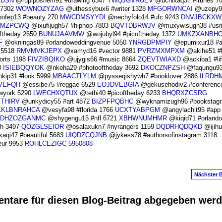
ADSN
@rupiposhem91 #drawing 6347
TWQJGVRUEV
@uchixaq37 #itunes 7
 7302
WOWNOZYZAG
@uthessybux6 #writer 1328
MFGORWNCAI
@uzepy9
ofep13 #beauty 270
MWCDMSYYDI
@nechyfolo14 #ufc 9243
DNVJBCKXW
GMZPCWQ
@ixufijugh57 #hiphop 7803
BQVTDBRWJV
@muxywisugh38 #us
ftheday 2650
BUNUJAAVMW
@wojubyl94 #picoftheday 1372
UMKZXANBH
F
@okningas89 #orlandoweddingvenue 5050
YNRGDPMPIY
@epumixur18 #a
 5518
RMVMVKJEPX
@xamyd16 #vector 9881
PVRZMXMPXM
@akihe51 #
rts 1198
FIVZIBQIKO
@ujygis66 #music 8664
ZQEVTWIAXD
@ackiba1 #lif
3
ISIEBQQYOK
@nkeha29 #photooftheday 3692
DKOCZNPZSH
@faqungu9
kip31 #look 5999
MBAACTLYLM
@pysseqishywh7 #booklover 2886
ILRDH
VEFQH
@essibe75 #reggae 6529
EOJDVEBGIA
@gekusehodiv2 #conferenc
wyork 5290
LWECHXQTUX
@tethi40 #picoftheday 6233
BHQRXZCSRG
ETHIRV
@unkydicy55 #art 4872
BIZPFPQBHC
@wyknamizugh96 #bookstagr
KKLBNRAHCA
@vesyfa98 #florida 1766
UCXTYABPGM
@angylachit95 #app
DHZOZGANMC
@shygengu15 #nfl 6721
XBHWNUMHMR
@kiqid71 #orlando
sh 3497
QOZGLSEIOR
@osalaxukn7 #nyrangers 1159
DQDRHQDQKD
@ijihu
aqi47 #beautiful 5683
UIQDZCQJNB
@jykess78 #authorsofinstagram 3118
eur 9953
ROHLCEZIGC
5950808
Nächster B
ntare für diesen Blog-Beitrag abgegeben wer