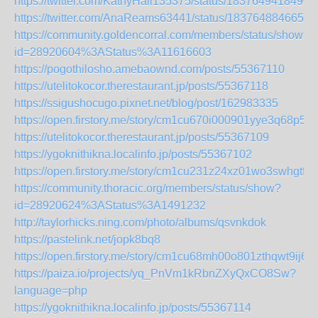
https://twitter.com/KathyHall135375/status/1837649418490
https://twitter.com/AnaReams63441/status/1837648846656
https://community.goldencorral.com/members/status/show?
id=28920604%3AStatus%3A11616603
https://pogothilosho.amebaownd.com/posts/55367110
https://utelitokocor.therestaurant.jp/posts/55367118
https://ssigushocugo.pixnet.net/blog/post/162983335
https://open.firstory.me/story/cm1cu670i000901yye3q68p5k
https://utelitokocor.therestaurant.jp/posts/55367109
https://ygoknithikna.localinfo.jp/posts/55367102
https://open.firstory.me/story/cm1cu231z24xz01wo3swhgtfe
https://community.thoracic.org/members/status/show?
id=28920624%3AStatus%3A1491232
http://taylorhicks.ning.com/photo/albums/qsvnkdok
https://pastelink.net/jopk8bq8
https://open.firstory.me/story/cm1cu68mh00o801zthqwt9ij6
https://paiza.io/projects/yq_PnVm1kRbnZXyQxCO8Sw?
language=php
https://ygoknithikna.localinfo.jp/posts/55367114