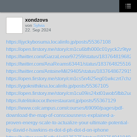
xondzovs
von
Sylvia
22. Sep 2024
https://ijyckybosuma.localinfo.jp/posts/55367108
https://open.firstory.me/story/cm1cu6bfh000c01yyck2z9tyw
https://twitter.com/GarzaLenor97259/status/183764819682
https://twitter.com/AnaReams63441/status/1837648255163
https://twitter.com/AntoineMil29405/status/1837648672915
https://open.firstory.me/story/cm1cs5n4i25eg01wkczrt7chz
https://ygoknithikna.localinfo.jp/posts/55367105
https://open.firstory.me/story/cm1cu09is24xt01wob5fbb2uo
https://utelitokocor.therestaurant.jp/posts/55367129
https://www.colcampus.com/courses/69090/pages/pdf-
download-the-map-of-consciousness-explained-a-
proven-energy-scale-to-actualize-your-ultimate-potential-
by-david-r-hawkins-m-dot-d-ph-dot-d-on-iphone