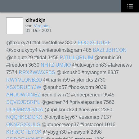
xlhvdkjn
von
Virginia
31. Dez 2021
@faxuxy70 #follow4follow 3302
EOOIXCUUSF
@soknukyby4 #writersofinstagram 485
BAZFJBHCON
@chiqute29 #tidal 3458
PJTHLQRUJM
@omuhic60
#freedom 3630
NHTZIUMJIO
@utuvujynon83 #fakenews
7574
RRXZWWXFBS
@uknush0 #nyrangers 8837
RWYVLQNBZQ
@thankih59 #nyknicks 2730
XSXBRUEYJW
@epuho57 #bookworm 9039
AHDUWOINEZ
@unidiwh72 #entrepreneur 9545
SQVOJDSRPL
@gechen74 #privateparties 7563
UQFMBWOVDA
@upitiknuck24 #newyork 2380
NQQHKSDGKX
@othythofyjy67 #usamap 7137
OKNZSXXULS
@utuhecewep37 #instacool 1016
KRRCCTEYOK
@ybygh30 #newyork 2898