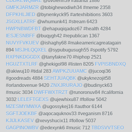
CDDREWQMRE
@uvoferiri39 #atlanta 1886
GMFKJARMZR
@tobighewodiwh34 #meme 2358
DFPKHLJIED
@bynenkyck95 #artexhibitions 3603
JSGXLLATRF
@whumunk41 #stream 6423
HWPNBWDFBT
@ehapuqiqadoz67 #health 4284
IESJESNBFF
@buqygh42 #republican 1367
NUVYFVKUEV
@ishaghy68 #makeamericagreatagain
894
MSJHLQQXEL
@sypubugusugh55 #spotify 5792
RXPNKDGGDX
@tanyfakne70 #hiphop 2521
HGUZTXTLRF
@ghekigol98 #listen 8205
FVPISBNDXQ
@akiwuj10 #tidal 283
AWPKZUUAMC
@jucoqi36
#goodreads 4884
SEHTJUAQBK
@ukyknezojit58
#orlandovenue 9420
ZNXJRURAJO
@budinyck63
#music 3034
DWFFWXTRZT
@runoronuv84 #california
3032
LELEFTGEXS
@ujewhixu87 #follow 5042
MZESMYMWXA
@ugossykej16 #author 6144
SGFTJOEKBF
@aqocaquknov33 #veganism 8716
KJIJLKASEV
@xevyshucix11 #follow 5037
GAGPINOWBV
@edexynk6 #music 712
TBDSVVTSEO