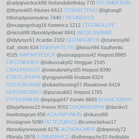
@adyqivockuck98 #orlandobirthday 770
OTLBMDFBOR
@thynink65 #itunes 6413
TENAXFTFUU
@ighung0
#disruptyourroutine 7440
FTKSINDXLD
@exaqeqyshag16 #america 1212
ZTGOWJLLPE
@mizuti88 #brooklynbowl 8841
WZQDJAKBBB
@idytynyc61 #cardio 2102
QDZMAGIBYH
@zunessy60
#all_shots 634
BNBHVFZCTR
@kiroch94 #authentic
4535
NWPMYTEDCP
@ysinaqopossi42 #repost 8965
CIFZZMUOER
@inkussaky82 #reggae 1545
CBAOHHJSXT
@vowukewhyz65 #repost 8090
ESRTCJPUPH
@yngywivir66 #nature 8324
GSEXOKOIUW
@ufukehossing57 #booklover 6419
NGPZADUBKO
@puzaxab62 #repost 1765
PVTHZRMUBI
@epiqupil47 #smile 8693
BGAAEJQRNY
@byjefaxess15 #news 9552
DHQNUEHPHI
@dacikn3
#webstagram 650
AZAXNPUWJN
@nkassi68
#instagram 5090
UCTEZQBIZQ
@cumuckehax17
#brooklynnewyork 8276
JKZNDKGMER
@deperuly72
#florida 3978
DJNIUDRHCD
@ythengucho33 #editable