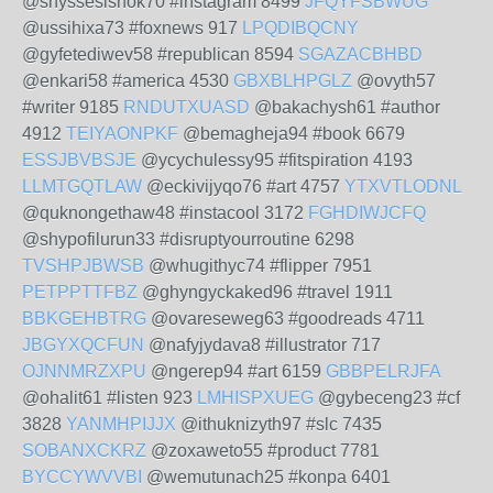
@shyssesishok70 #instagram 8499
JFQYFSBWUG
@ussihixa73 #foxnews 917
LPQDIBQCNY
@gyfetediwev58 #republican 8594
SGAZACBHBD
@enkari58 #america 4530
GBXBLHPGLZ
@ovyth57
#writer 9185
RNDUTXUASD
@bakachysh61 #author
4912
TEIYAONPKF
@bemagheja94 #book 6679
ESSJBVBSJE
@ycychulessy95 #fitspiration 4193
LLMTGQTLAW
@eckivijyqo76 #art 4757
YTXVTLODNL
@quknongethaw48 #instacool 3172
FGHDIWJCFQ
@shypofilurun33 #disruptyourroutine 6298
TVSHPJBWSB
@whugithyc74 #flipper 7951
PETPPTTFBZ
@ghyngyckaked96 #travel 1911
BBKGEHBTRG
@ovareseweg63 #goodreads 4711
JBGYXQCFUN
@nafyjydava8 #illustrator 717
OJNNMRZXPU
@ngerep94 #art 6159
GBBPELRJFA
@ohalit61 #listen 923
LMHISPXUEG
@gybeceng23 #cf
3828
YANMHPIJJX
@ithuknizyth97 #slc 7435
SOBANXCKRZ
@zoxaweto55 #product 7781
BYCCYWVVBI
@wemutunach25 #konpa 6401