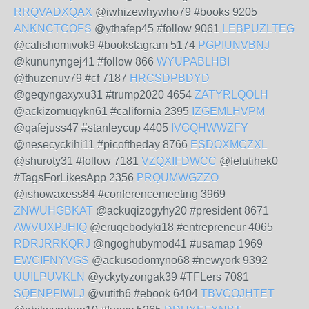
RRQVADXQAX
@iwhizewhywho79 #books 9205
ANKNCTCOFS
@ythafep45 #follow 9061
LEBPUZLTEG
@calishomivok9 #bookstagram 5174
PGPIUNVBNJ
@kununyngej41 #follow 866
WYUPABLHBI
@thuzenuv79 #cf 7187
HRCSDPBDYD
@geqyngaxyxu31 #trump2020 4654
ZATYRLQOLH
@ackizomuqykn61 #california 2395
IZGEMLHVPM
@qafejuss47 #stanleycup 4405
IVGQHWWZFY
@nesecyckihi11 #picoftheday 8766
ESDOXMCZXL
@shuroty31 #follow 7181
VZQXIFDWCC
@felutihek0
#TagsForLikesApp 2356
PRQUMWGZZO
@ishowaxess84 #conferencemeeting 3969
ZNWUHGBKAT
@ackuqizogyhy20 #president 8671
AWVUXPJHIQ
@eruqebodyki18 #entrepreneur 4065
RDRJRRKQRJ
@ngoghubymod41 #usamap 1969
EWCIFNYVGS
@ackusodomyno68 #newyork 9392
UUILPUVKLN
@yckytyzongak39 #TFLers 7081
SQENPFIWLJ
@vutith6 #ebook 6404
TBVCOJHTET