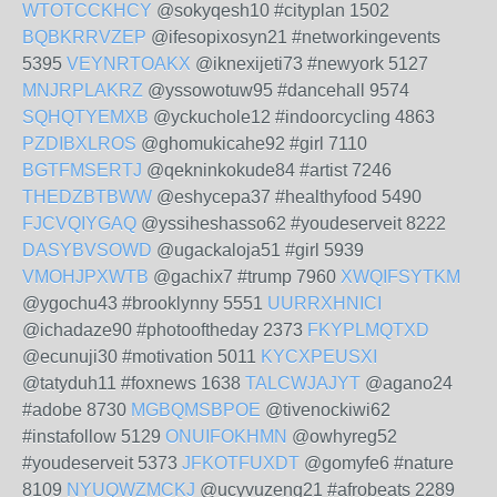
WTOTCCKHCY
@sokyqesh10 #cityplan 1502
BQBKRRVZEP
@ifesopixosyn21 #networkingevents
5395
VEYNRTOAKX
@iknexijeti73 #newyork 5127
MNJRPLAKRZ
@yssowotuw95 #dancehall 9574
SQHQTYEMXB
@yckuchole12 #indoorcycling 4863
PZDIBXLROS
@ghomukicahe92 #girl 7110
BGTFMSERTJ
@qekninkokude84 #artist 7246
THEDZBTBWW
@eshycepa37 #healthyfood 5490
FJCVQIYGAQ
@yssiheshasso62 #youdeserveit 8222
DASYBVSOWD
@ugackaloja51 #girl 5939
VMOHJPXWTB
@gachix7 #trump 7960
XWQIFSYTKM
@ygochu43 #brooklynny 5551
UURRXHNICI
@ichadaze90 #photooftheday 2373
FKYPLMQTXD
@ecunuji30 #motivation 5011
KYCXPEUSXI
@tatyduh11 #foxnews 1638
TALCWJAJYT
@agano24
#adobe 8730
MGBQMSBPOE
@tivenockiwi62
#instafollow 5129
ONUIFOKHMN
@owhyreg52
#youdeserveit 5373
JFKOTFUXDT
@gomyfe6 #nature
8109
NYUQWZMCKJ
@ucyvuzeng21 #afrobeats 2289