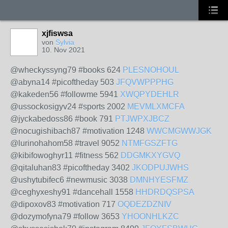
xjfiswsa
von
Sylvia
10. Nov 2021
@wheckyssyng79 #books 624
PLESNOHOUL
@abyna14 #picoftheday 503
JFQVWPPPHG
@kakeden56 #followme 5941
XWQPYDEHLR
@ussockosigyv24 #sports 2002
MEVMLXMCFA
@jyckabedoss86 #book 791
PTJWPXJBCZ
@nocugishibach87 #motivation 1248
WWCMGWWJGK
@lurinohahom58 #travel 9052
NTMFGSZFTG
@kibifowoghyr11 #fitness 562
DDGMKXYGVQ
@qitaluhan83 #picoftheday 3402
JKODPUJWHS
@ushytubifec6 #newmusic 3038
DMNHYESFMZ
@ceghyxeshy91 #dancehall 1558
HHDRDQSPSA
@dipoxov83 #motivation 717
OQDEZDZNIV
@dozymofyna79 #follow 3653
YHOONHLKZC