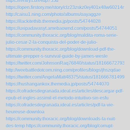
https://rentry.co/x4up755d
https://open.firstory.me/story/clz23zskz0ej401x48w60214n
http://caisu1.ning.com/photo/albums/oayaggze
https://ilackitethib.themedia.jp/posts/54744028
https://uxipadavasyt.amebaownd.com/posts/54744051
https://community.thoracic.org/blog/maldita-roma-serie-
julio-cesar-2-la-conquista-del-poder-de-julio-
https://community.thoracic.org/blog/download-pdf-the-
ultimate-prepper-s-survival-guide-by-james-wesle
https://twitter.com/JohnsonRaq76840/status/181666727932
http://weebattledotcom.ning.com/profiles/blogs/jhszqdae
https://twitter.com/AngelaMatt48375/status/1816667814994
https://hushangankox.themedia.jp/posts/54744070
https://cofradesdegranada.ideal.es/articles/descargar-pdf-
epub-el-ingles-assimil-el-metodo-intuitivo-sin-esfu
https://cofradesdegranada.ideal.es/articles/pdf-la-vie-
heureuse-downloa
https://community.thoracic.org/blog/downloads-la-nuit-
des-temp
https://community.thoracic.org/blog/corrupt-