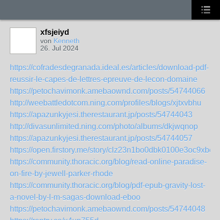
xfsjeiyd
von
Kenneth
26. Jul 2024
https://cofradesdegranada.ideal.es/articles/download-pdf-
reussir-le-capes-de-lettres-epreuve-de-lecon-domaine
https://petochavimonk.amebaownd.com/posts/54744066
http://weebattledotcom.ning.com/profiles/blogs/xjtxvbhu
https://apazunkyjesi.therestaurant.jp/posts/54744043
http://divasunlimited.ning.com/photo/albums/dkjwqnop
https://apazunkyjesi.therestaurant.jp/posts/54744057
https://open.firstory.me/story/clz23n1bo0dbk0100e3oc9xbe
https://community.thoracic.org/blog/read-online-paradise-
on-fire-by-jewell-parker-rhode
https://community.thoracic.org/blog/pdf-epub-gravity-lost-
a-novel-by-l-m-sagas-download-eboo
https://petochavimonk.amebaownd.com/posts/54744048