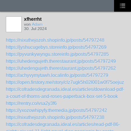
xfherrht
von
Adam
30. Jul 2024
https://nixuthejozoh.shopinfo.jp/posts/54797248
https://jyshucugebys.storeinfo.jp/posts/54797269
https://pyvunkywyngu.storeinfo.jp/posts/54797285
https://uhedengujeth.therestaurant.jp/posts/54797249
https://uhedengujeth.therestaurant.jp/posts/54797262
https://achyvymytawh.localinfo.jp/posts/54797279
https://open.firstory.me/story/clz7ugk5h02l001w0f75oejuz
https://cofradesdegranada.ideal.es/articles/download-pdf-
a-court-of-thorns-and-roses-paperback-box-set-5-book
https://rentry.co/vsa2y3f6
https://yxozowhipyfy.themedia.jp/posts/54797242
https://nixuthejozoh.shopinfo.jp/posts/54797238
https://cofradesdegranada.ideal.es/articles/read-pdf-86-