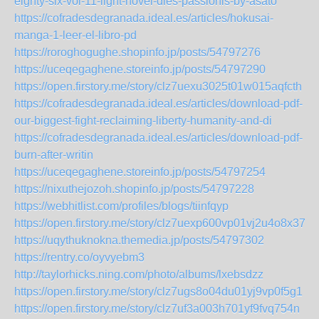
eighty-six-vol-11-light-novel-dies-passionis-by-asato
https://cofradesdegranada.ideal.es/articles/hokusai-
manga-1-leer-el-libro-pd
https://roroghogughe.shopinfo.jp/posts/54797276
https://uceqegaghene.storeinfo.jp/posts/54797290
https://open.firstory.me/story/clz7uexu3025t01w015aqfcth
https://cofradesdegranada.ideal.es/articles/download-pdf-
our-biggest-fight-reclaiming-liberty-humanity-and-di
https://cofradesdegranada.ideal.es/articles/download-pdf-
burn-after-writin
https://uceqegaghene.storeinfo.jp/posts/54797254
https://nixuthejozoh.shopinfo.jp/posts/54797228
https://webhitlist.com/profiles/blogs/tiinfqyp
https://open.firstory.me/story/clz7uexp600vp01vj2u4o8x37
https://uqythuknokna.themedia.jp/posts/54797302
https://rentry.co/oyvyebm3
http://taylorhicks.ning.com/photo/albums/lxebsdzz
https://open.firstory.me/story/clz7ugs8o04du01yj9vp0f5g1
https://open.firstory.me/story/clz7uf3a003h701yf9fvq754n