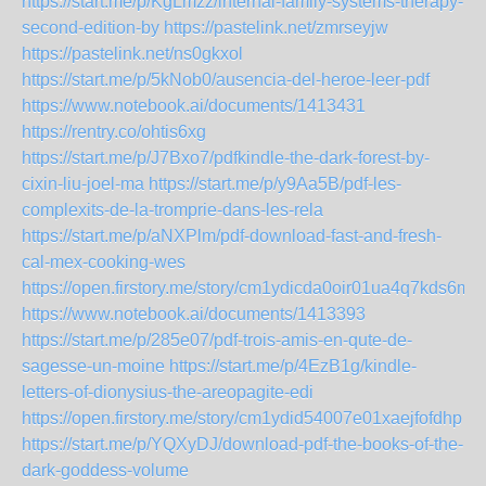
https://start.me/p/KgLmzz/internal-family-systems-therapy-
second-edition-by
https://pastelink.net/zmrseyjw
https://pastelink.net/ns0gkxol
https://start.me/p/5kNob0/ausencia-del-heroe-leer-pdf
https://www.notebook.ai/documents/1413431
https://rentry.co/ohtis6xg
https://start.me/p/J7Bxo7/pdfkindle-the-dark-forest-by-
cixin-liu-joel-ma
https://start.me/p/y9Aa5B/pdf-les-
complexits-de-la-tromprie-dans-les-rela
https://start.me/p/aNXPlm/pdf-download-fast-and-fresh-
cal-mex-cooking-wes
https://open.firstory.me/story/cm1ydicda0oir01ua4q7kds6m
https://www.notebook.ai/documents/1413393
https://start.me/p/285e07/pdf-trois-amis-en-qute-de-
sagesse-un-moine
https://start.me/p/4EzB1g/kindle-
letters-of-dionysius-the-areopagite-edi
https://open.firstory.me/story/cm1ydid54007e01xaejfofdhp
https://start.me/p/YQXyDJ/download-pdf-the-books-of-the-
dark-goddess-volume