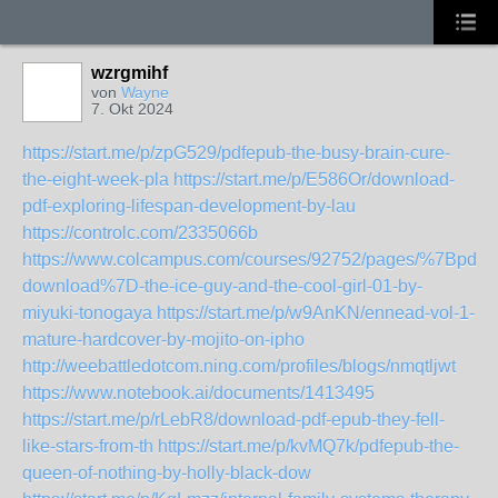
wzrgmihf
von
Wayne
7. Okt 2024
https://start.me/p/zpG529/pdfepub-the-busy-brain-cure-
the-eight-week-pla
https://start.me/p/E586Or/download-
pdf-exploring-lifespan-development-by-lau
https://controlc.com/2335066b
https://www.colcampus.com/courses/92752/pages/%7Bpdf-
download%7D-the-ice-guy-and-the-cool-girl-01-by-
miyuki-tonogaya
https://start.me/p/w9AnKN/ennead-vol-1-
mature-hardcover-by-mojito-on-ipho
http://weebattledotcom.ning.com/profiles/blogs/nmqtljwt
https://www.notebook.ai/documents/1413495
https://start.me/p/rLebR8/download-pdf-epub-they-fell-
like-stars-from-th
https://start.me/p/kvMQ7k/pdfepub-the-
queen-of-nothing-by-holly-black-dow