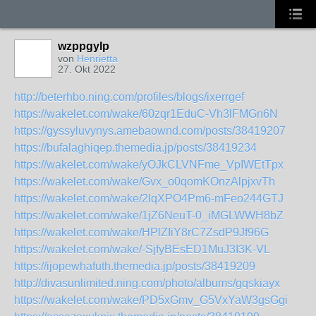
wzppgylp
von
Henrietta
27. Okt 2022
http://beterhbo.ning.com/profiles/blogs/ixerrgef
https://wakelet.com/wake/60zqr1EduC-Vh3lFMGn6N
https://gyssyluvynys.amebaownd.com/posts/38419207
https://bufalaghiqep.themedia.jp/posts/38419234
https://wakelet.com/wake/yOJkCLVNFme_VpIWEtTpx
https://wakelet.com/wake/Gvx_o0qomKOnzAlpjxvTh
https://wakelet.com/wake/2lqXPO4Pm6-mFeo244GTJ
https://wakelet.com/wake/1jZ6NeuT-0_iMGLWWH8bZ
https://wakelet.com/wake/HPlZIiY8rC7ZsdP9Jf96G
https://wakelet.com/wake/-SjfyBEsED1MuJ3I3K-VL
https://ijopewhafuth.themedia.jp/posts/38419209
http://divasunlimited.ning.com/photo/albums/gqskiayx
https://wakelet.com/wake/PD5xGmv_G5VxYaW3gsGgi