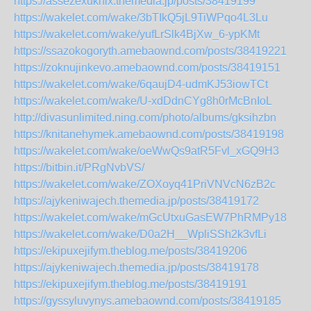
https://assezexuknix.themedia.jp/posts/38419199
https://wakelet.com/wake/3bTIkQ5jL9TiWPqo4L3Lu
https://wakelet.com/wake/yufLrSlk4BjXw_6-ypKMt
https://ssazokogoryth.amebaownd.com/posts/38419221
https://zoknujinkevo.amebaownd.com/posts/38419151
https://wakelet.com/wake/6qaujD4-udmKJ53iowTCt
https://wakelet.com/wake/U-xdDdnCYg8h0rMcBnIoL
http://divasunlimited.ning.com/photo/albums/gksihzbn
https://knitanehymek.amebaownd.com/posts/38419198
https://wakelet.com/wake/oeWwQs9atR5Fvl_xGQ9H3
https://bitbin.it/PRgNvbVS/
https://wakelet.com/wake/ZOXoyq41PriVNVcN6zB2c
https://ajykeniwajech.themedia.jp/posts/38419172
https://wakelet.com/wake/mGcUtxuGasEW7PhRMPy18
https://wakelet.com/wake/D0a2H__WpliSSh2k3vfLi
https://ekipuxejifym.theblog.me/posts/38419206
https://ajykeniwajech.themedia.jp/posts/38419178
https://ekipuxejifym.theblog.me/posts/38419191
https://gyssyluvynys.amebaownd.com/posts/38419185