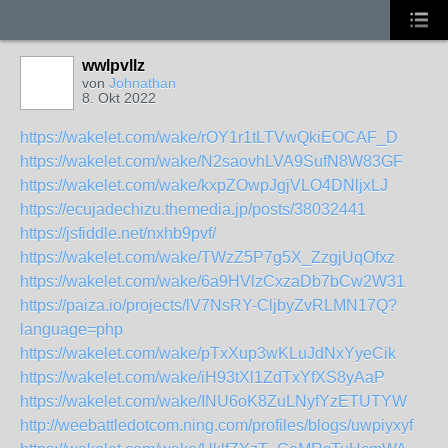
wwlpvllz
von
Johnathan
8. Okt 2022
https://wakelet.com/wake/rOY1r1tLTVwQkiEOCAF_D
https://wakelet.com/wake/N2saovhLVA9SufN8W83GF
https://wakelet.com/wake/kxpZOwpJgjVLO4DNljxLJ
https://ecujadechizu.themedia.jp/posts/38032441
https://jsfiddle.net/nxhb9pvf/
https://wakelet.com/wake/TWzZ5P7g5X_ZzgjUqOfxz
https://wakelet.com/wake/6a9HVlzCxzaDb7bCw2W31
https://paiza.io/projects/lV7NsRY-CljbyZvRLMN17Q?
language=php
https://wakelet.com/wake/pTxXup3wKLuJdNxYyeCik
https://wakelet.com/wake/iH93tXl1ZdTxYfXS8yAaP
https://wakelet.com/wake/INU6oK8ZuLNyfYzETUTYW
http://weebattledotcom.ning.com/profiles/blogs/uwpiyxyf