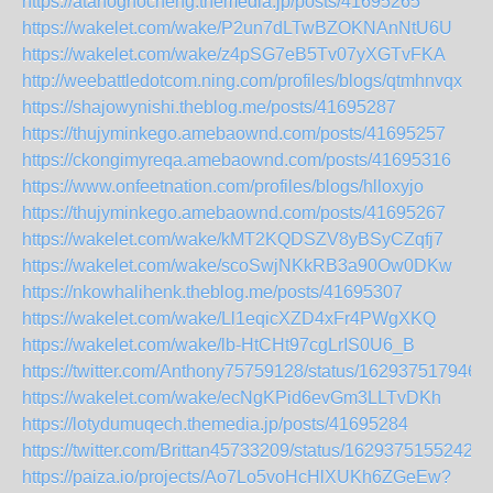
https://atahoghocheng.themedia.jp/posts/41695265
https://wakelet.com/wake/P2un7dLTwBZOKNAnNtU6U
https://wakelet.com/wake/z4pSG7eB5Tv07yXGTvFKA
http://weebattledotcom.ning.com/profiles/blogs/qtmhnvqx
https://shajowynishi.theblog.me/posts/41695287
https://thujyminkego.amebaownd.com/posts/41695257
https://ckongimyreqa.amebaownd.com/posts/41695316
https://www.onfeetnation.com/profiles/blogs/hlloxyjo
https://thujyminkego.amebaownd.com/posts/41695267
https://wakelet.com/wake/kMT2KQDSZV8yBSyCZqfj7
https://wakelet.com/wake/scoSwjNKkRB3a90Ow0DKw
https://nkowhalihenk.theblog.me/posts/41695307
https://wakelet.com/wake/Ll1eqicXZD4xFr4PWgXKQ
https://wakelet.com/wake/lb-HtCHt97cgLrIS0U6_B
https://twitter.com/Anthony75759128/status/162937517946
https://wakelet.com/wake/ecNgKPid6evGm3LLTvDKh
https://lotydumuqech.themedia.jp/posts/41695284
https://twitter.com/Brittan45733209/status/16293751552429
https://paiza.io/projects/Ao7Lo5voHcHlXUKh6ZGeEw?