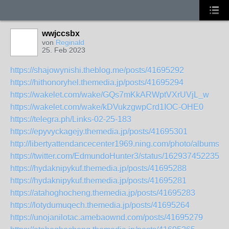
wwjccsbx
von
Reginald
25. Feb 2023
https://shajowynishi.theblog.me/posts/41695292
https://hithonoryhel.themedia.jp/posts/41695294
https://wakelet.com/wake/GQs7mKkARWptVXrUVjL_w
https://wakelet.com/wake/kDVukzgwpCrd1IOC-OHE0
https://telegra.ph/Links-02-25-183
https://epyvyckagejy.themedia.jp/posts/41695301
http://libertyattendancecenter1969.ning.com/photo/albums/
https://twitter.com/EdmundoHunter3/status/1629374522351
https://hydaknipykuf.themedia.jp/posts/41695288
https://hydaknipykuf.themedia.jp/posts/41695281
https://atahoghocheng.themedia.jp/posts/41695283
https://lotydumuqech.themedia.jp/posts/41695264
https://unojanilotac.amebaownd.com/posts/41695279