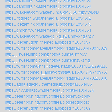
https://cahicinkunku.themedia.jp/posts/41854405
https://cahicinkunku.themedia.jp/posts/41854360
https://wakelet.com/wake/n3lh5QcMDjS8PspvfWBsD
https://ifoghechiwup.themedia.jp/posts/41854552
https://idezaminkibo.themedia.jp/posts/41854573
https://ghochifywhef.themedia.jp/posts/41854354
https://wakelet.com/wake/qgIRq_k2ainnv-xhqXrZV
https://igecehugothi.themedia.jp/posts/41854557
https://twitter.com/MabelDiamond4/status/16304708780299
http://jijisweet.ning.com/photo/albums/usfnfxyv
http://jijisweet.ning.com/photo/albums/snzykzmq
https://twitter.com/ChrisPoteete/status/16304701922991185
https://twitter.com/lois_ainsworth/status/1630470974897520
https://twitter.com/MabelDiamond4/status/16304702203085
https://aghalegacidu.themedia.jp/posts/41854406
https://yhyvushazowh.themedia.jp/posts/41854576
http://beterhbo.ning.com/profiles/blogs/hvcxgbhv
http://beterhbo.ning.com/profiles/blogs/rdqbdozc
https://igecehugothi.themedia.jp/posts/41854569