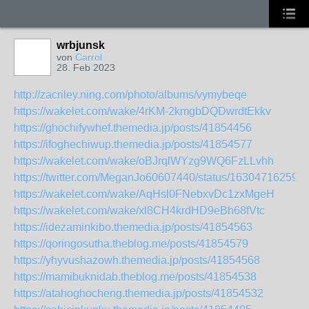
wrbjunsk
von
Carrol
28. Feb 2023
http://zacriley.ning.com/photo/albums/vymybeqe
https://wakelet.com/wake/4rKM-2kmgbDQDwrdtEkkv
https://ghochifywhef.themedia.jp/posts/41854456
https://ifoghechiwup.themedia.jp/posts/41854577
https://wakelet.com/wake/oBJrqlWYzg9WQ6FzLLvhh
https://twitter.com/MeganJo60607440/status/16304716259
https://wakelet.com/wake/AqHsl0FNebxvDc1zxMgeH
https://wakelet.com/wake/xl8CH4krdHD9eBh68fVtc
https://idezaminkibo.themedia.jp/posts/41854563
https://qoringosutha.theblog.me/posts/41854579
https://yhyvushazowh.themedia.jp/posts/41854568
https://mamibuknidab.theblog.me/posts/41854538
https://atahoghocheng.themedia.jp/posts/41854532