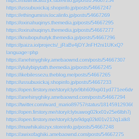
https://muwhikalozyx.storeinfo.jp/posts/54667234
https://ussubuxickaj.shopinfo.jp/posts/54667247
https://ethingumisiv.localinfo.jp/posts/54667269
https://oxinahuqinys.themedia.jp/posts/54667295
https://oxinahuqinys.themedia.jp/posts/54667277
https://knubopuhutyk.themedia.jp/posts/54667296
https://paiza.io/projects/_jRaBv4jDYJnFH2ni1UKxQ?
language=php
https://anehinyghiky.amebaownd.com/posts/54667307
https://ylulybipytath.themedia.jp/posts/54667245
https://ikebilessezu.theblog.me/posts/54667265
https://ussubuxickaj.shopinfo.jp/posts/54667233
https://open.firstory.me/story/clytx9bh609xp01yd771ee6dw
https://anehinyghiky.amebaownd.com/posts/54667294
https://twitter.com/ward_mario89757/status/181459129366
https://open.firstory.me/story/clytxawog02kx01v25e6lbh7j
https://open.firstory.me/story/clytx9dgq02kl01v212q1alk8
https://muwhikalozyx.storeinfo.jp/posts/54667248
https://awixofaghiki.amebaownd.com/posts/54667275