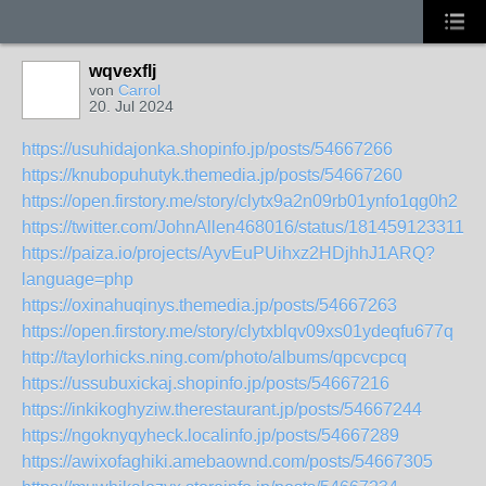
wqvexflj
von
Carrol
20. Jul 2024
https://usuhidajonka.shopinfo.jp/posts/54667266
https://knubopuhutyk.themedia.jp/posts/54667260
https://open.firstory.me/story/clytx9a2n09rb01ynfo1qg0h2
https://twitter.com/JohnAllen468016/status/1814591233110
https://paiza.io/projects/AyvEuPUihxz2HDjhhJ1ARQ?
language=php
https://oxinahuqinys.themedia.jp/posts/54667263
https://open.firstory.me/story/clytxblqv09xs01ydeqfu677q
http://taylorhicks.ning.com/photo/albums/qpcvcpcq
https://ussubuxickaj.shopinfo.jp/posts/54667216
https://inkikoghyziw.therestaurant.jp/posts/54667244
https://ngoknyqyheck.localinfo.jp/posts/54667289
https://awixofaghiki.amebaownd.com/posts/54667305