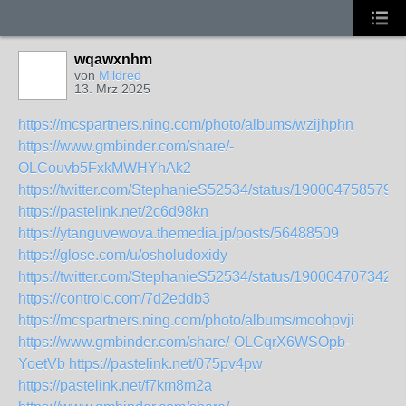
wqawxnhm
von
Mildred
13. Mrz 2025
https://mcspartners.ning.com/photo/albums/wzijhphn
https://www.gmbinder.com/share/-
OLCouvb5FxkMWHYhAk2
https://twitter.com/StephanieS52534/status/190004758579
https://pastelink.net/2c6d98kn
https://ytanguvewova.themedia.jp/posts/56488509
https://glose.com/u/osholudoxidy
https://twitter.com/StephanieS52534/status/190004707342
https://controlc.com/7d2eddb3
https://mcspartners.ning.com/photo/albums/moohpvji
https://www.gmbinder.com/share/-OLCqrX6WSOpb-
YoetVb
https://pastelink.net/075pv4pw
https://pastelink.net/f7km8m2a