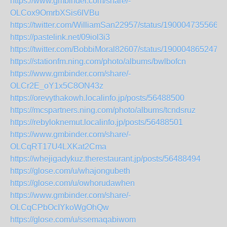
https://www.gmbinder.com/share/-
OLCox9OmrbXSis6lVBu
https://twitter.com/WilliamSan22957/status/1900047355661
https://pastelink.net/09iol3i3
https://twitter.com/BobbiMoral82607/status/1900048652472
https://stationfm.ning.com/photo/albums/bwlbofcn
https://www.gmbinder.com/share/-
OLCr2E_oY1x5C8ON43z
https://orevythakowh.localinfo.jp/posts/56488500
https://mcspartners.ning.com/photo/albums/tcndsruz
https://rebyloknemut.localinfo.jp/posts/56488501
https://www.gmbinder.com/share/-
OLCqRT17U4LXKat2Cma
https://whejigadykuz.therestaurant.jp/posts/56488494
https://glose.com/u/whajongubeth
https://glose.com/u/owhorudawhen
https://www.gmbinder.com/share/-
OLCqCPbOcIYkoWgOhQw
https://glose.com/u/ssemaqabiwom